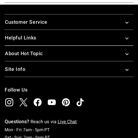
Footer
Customer Service
Helpful Links
About Hot Topic
Site Info
Follow Us
Questions?
Reach us via
Live Chat
Monday To Friday: 7 AM To 5 PM Pacific Time
Mon - Fri: 7am - 5pm PT
Saturday To Sunday: 7 AM To 5 PM Pacific Ti
Sat - Sun: 7am - 5pm PT