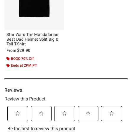
Star Wars The Mandalorian
Best Dad Helmet Split Big &
Tall T-Shirt
From
$29.90
BOGO 70% Off
Ends at 2PM PT