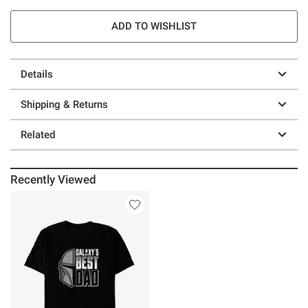
ADD TO WISHLIST
Details
Shipping & Returns
Related
Recently Viewed