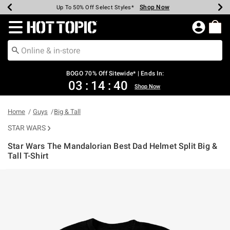
Shop Now
Shop Now
Shop Now
Shop Now
Shop Now
Shop Now
Earn Hot Cash Every $40 Spent*
Up To 50% Off Select Styles*
Up To 40% Off Backpacks*
Up To 60% Off Clearance*
Free Shipping Over $75*
Free Pickup In-Store*
Redirect to Hot Topic Home Page
BOGO 70% Off Sitewide* | Ends In:
03
:
14
:
39
Shop Now
Home
Guys
Big & Tall
STAR WARS
Star Wars The Mandalorian Best Dad Helmet Split Big &
Tall T-Shirt
5 out of 5 Customer Rating