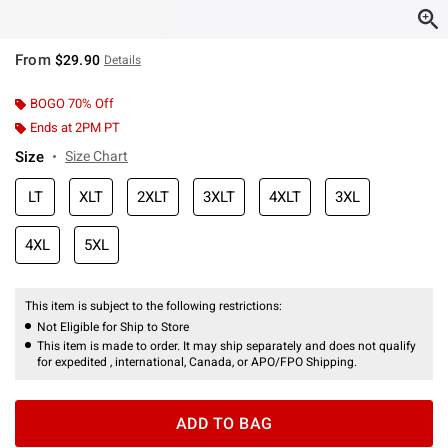
From
$29.90
Details
BOGO 70% Off
Ends at 2PM PT
Size
Size Chart
LT
XLT
2XLT
3XLT
4XLT
3XL
4XL
5XL
This item is subject to the following restrictions:
Not Eligible for Ship to Store
This item is made to order. It may ship separately and does not qualify
for expedited , international, Canada, or APO/FPO Shipping.
ADD TO BAG