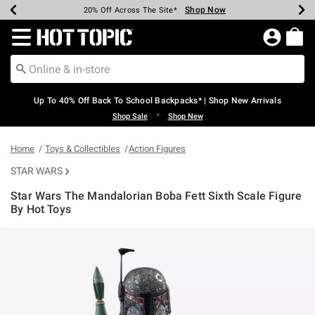
Shop Now
Shop Now
Shop Now
Shop Now
Shop Now
Shop Now
Earn Hot Cash Every $40 Spent*
Up To 50% Off Select Styles*
Up To 60% Off Clearance*
20% Off Across The Site*
Free Shipping Over $75*
Free Pickup In-Store*
Redirect to Hot Topic Home Page
Up To 40% Off Back To School Backpacks* | Shop New Arrivals
•
Shop Sale
Shop New
Home
Toys & Collectibles
Action Figures
STAR WARS
Star Wars The Mandalorian Boba Fett Sixth Scale Figure
By Hot Toys
3.1 out of 5 Customer Rating