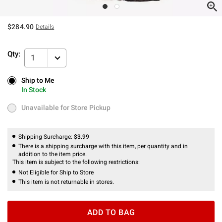
$284.90
Details
Qty:
1
Ship to Me
Ship to Me
In Stock
In Stock
Unavailable for Store Pickup
Unavailable for Store Pickup
Shipping Surcharge:
$3.99
There is a shipping surcharge with this item, per quantity and in
addition to the item price.
This item is subject to the following restrictions:
Not Eligible for Ship to Store
This item is not returnable in stores.
ADD TO BAG