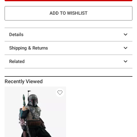
ADD TO WISHLIST
Details
Shipping & Returns
Related
Recently Viewed