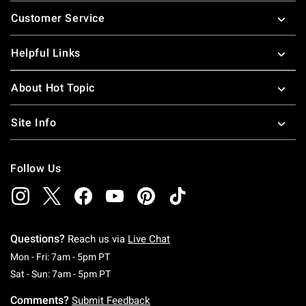
Footer
Customer Service
Helpful Links
About Hot Topic
Site Info
Follow Us
Questions?
Reach us via
Live Chat
Monday To Friday: 7 AM To 5 PM Pacific Time
Mon - Fri: 7am - 5pm PT
Saturday To Sunday: 7 AM To 5 PM Pacific Ti
Sat - Sun: 7am - 5pm PT
Comments?
Submit Feedback