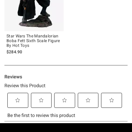
Star Wars The Mandalorian
Boba Fett Sixth Scale Figure
By Hot Toys
$284.90