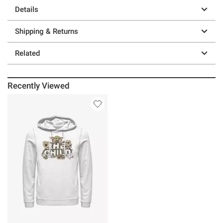
Details
Shipping & Returns
Related
Recently Viewed