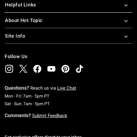
Helpful Links
About Hot Topic
Site Info
Follow Us
Questions?
Reach us via
Live Chat
Monday To Friday: 7 AM To 5 PM Pacific Time
Mon - Fri: 7am - 5pm PT
Saturday To Sunday: 7 AM To 5 PM Pacific Ti
Sat - Sun: 7am - 5pm PT
Comments?
Submit Feedback
Get exclusive offers direct to your inbox