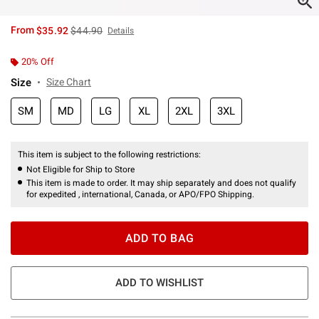
is sales price, the original price is
From
$35.92
$44.90
Details
20% Off
Size
Size Chart
SM
MD
LG
XL
2XL
3XL
This item is subject to the following restrictions:
Not Eligible for Ship to Store
This item is made to order. It may ship separately and does not qualify
for expedited , international, Canada, or APO/FPO Shipping.
ADD TO BAG
ADD TO WISHLIST