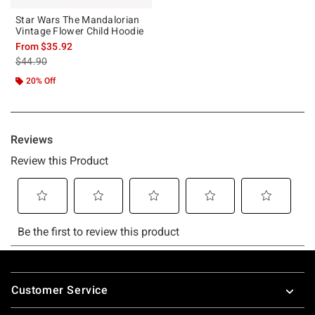
Star Wars The Mandalorian
Vintage Flower Child Hoodie
From
$35.92
is sales price, the original price is
$44.90
20% Off
Footer
Customer Service