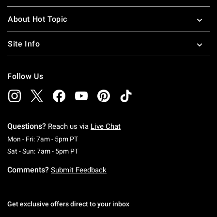
About Hot Topic
Site Info
Follow Us
Questions?
Reach us via
Live Chat
Monday To Friday: 7 AM To 5 PM Pacific Time
Mon - Fri: 7am - 5pm PT
Saturday To Sunday: 7 AM To 5 PM Pacific Ti
Sat - Sun: 7am - 5pm PT
Comments?
Submit Feedback
Get exclusive offers direct to your inbox