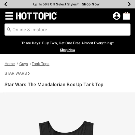
Shop Now
Shop Now
Shop Now
Shop Now
Shop Now
Shop Now
Earn Hot Cash Every $40 Spent*
Up To 50% Off Select Styles*
Up To 40% Off Backpacks*
Up To 60% Off Clearance*
Free Shipping Over $75*
Free Pickup In-Store*
Redirect to Hot Topic Home Page
Three Days! Buy Two, Get One Free Almost Everything*
Shop Now
Home
Guys
Tank Tops
STAR WARS
Star Wars The Mandalorian Box Up Tank Top
3.6 out of 5 Customer Rating