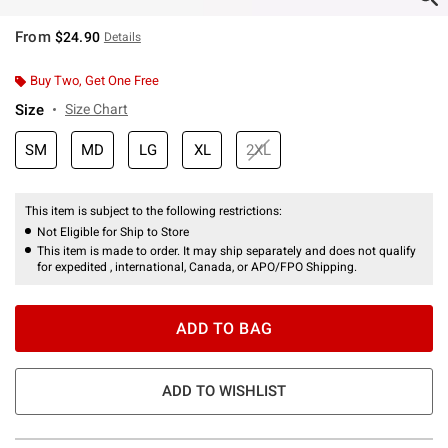
From
$24.90
Details
Buy Two, Get One Free
Size
Size Chart
SM
MD
LG
XL
2XL
This item is subject to the following restrictions:
Not Eligible for Ship to Store
This item is made to order. It may ship separately and does not qualify
for expedited , international, Canada, or APO/FPO Shipping.
ADD TO BAG
ADD TO WISHLIST