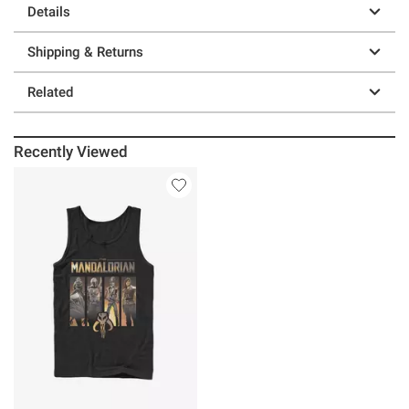
Details
Shipping & Returns
Related
Recently Viewed