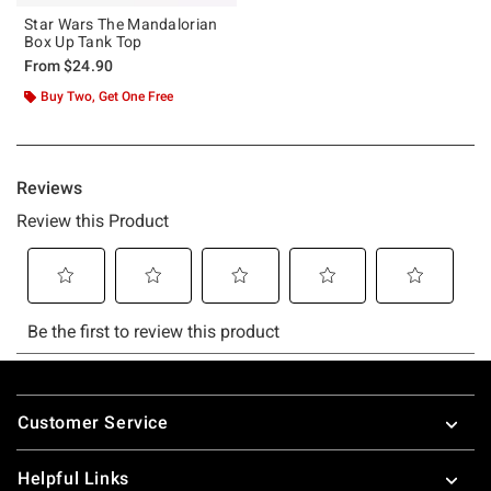
Star Wars The Mandalorian
Box Up Tank Top
From
$24.90
Buy Two, Get One Free
Footer
Customer Service
Helpful Links