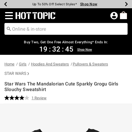
Shop Now
Shop Now
Shop Now
Shop Now
Shop Now
Shop Now
Earn Hot Cash Every $40 Spent*
Up To 50% Off Select Styles*
Up To 40% Off Backpacks*
Up To 60% Off Clearance*
Free Shipping Over $75*
Free Pickup In-Store*
Redirect to Hot Topic Home Page
Buy Two, Get One Free Almost Everything* Ends In:
19
:
32
:
44
Shop Now
Home
Girls
Hoodies And Sweaters
Pullovers & Sweaters
STAR WARS
Star Wars The Mandalorian Cute Sparkly Grogu Girls
Slouchy Sweatshirt
5 out of 5 Customer Rating
1 Review
Read
a
Review.
Same
page
link.