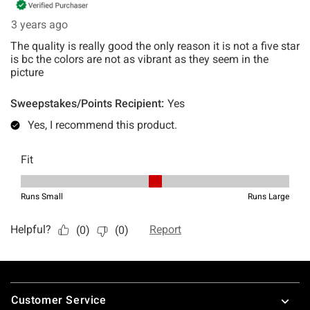
Footer
Customer Service