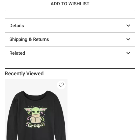
ADD TO WISHLIST
Details
Shipping & Returns
Related
Recently Viewed