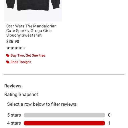
Star Wars The Mandalorian
Cute Sparkly Grogu Girls
Slouchy Sweatshirt
$36.90
Rating, 4 out of 5
★★★★★
★★★★★
Buy Two, Get One Free
Ends Tonight