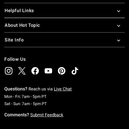
Helpful Links
About Hot Topic
Site Info
Follow Us
Questions?
Reach us via
Live Chat
Monday To Friday: 7 AM To 5 PM Pacific Time
Mon - Fri: 7am - 5pm PT
Saturday To Sunday: 7 AM To 5 PM Pacific Ti
Sat - Sun: 7am - 5pm PT
Comments?
Submit Feedback