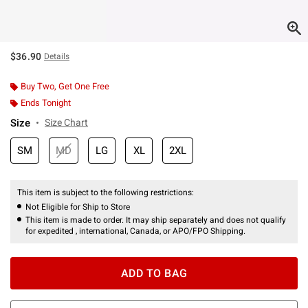
$36.90
Details
Buy Two, Get One Free
Ends Tonight
Size
Size Chart
SM
MD
LG
XL
2XL
This item is subject to the following restrictions:
Not Eligible for Ship to Store
This item is made to order. It may ship separately and does not qualify
for expedited , international, Canada, or APO/FPO Shipping.
ADD TO BAG