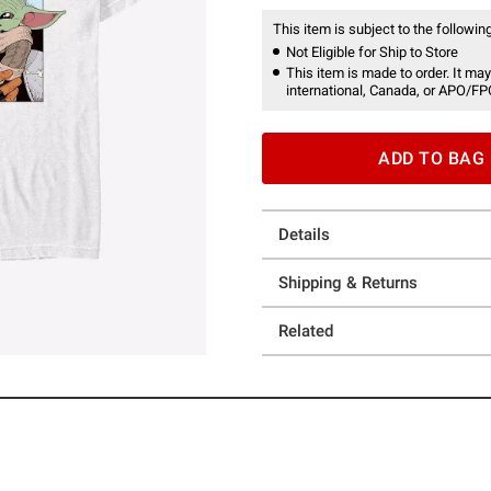
This item is subject to the following
Not Eligible for Ship to Store
This item is made to order. It may
international, Canada, or APO/FP
ADD TO BAG
Details
Shipping & Returns
Related