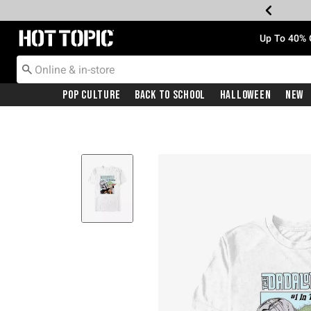
Redirect to Hot Topic Home Page
Up To 40% 
Pop Culture
Back To School
Halloween
New