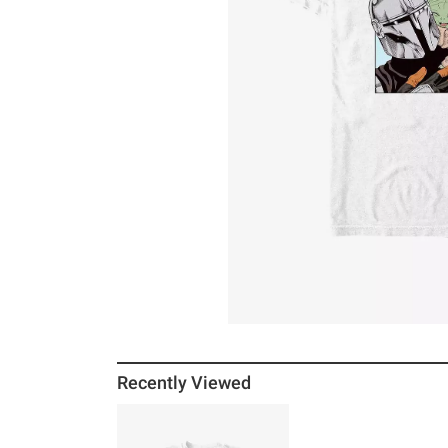
Recently Viewed