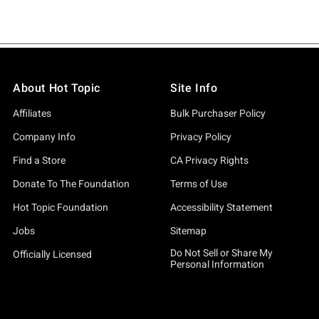
About Hot Topic
Site Info
Affiliates
Bulk Purchaser Policy
Company Info
Privacy Policy
Find a Store
CA Privacy Rights
Donate To The Foundation
Terms of Use
Hot Topic Foundation
Accessibility Statement
Jobs
Sitemap
Do Not Sell or Share My
Officially Licensed
Personal Information