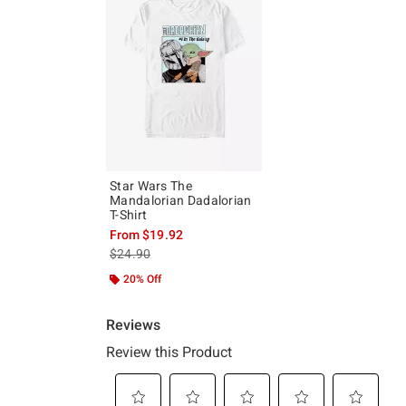
Star Wars The
Mandalorian Dadalorian
T-Shirt
From
$19.92
is sales price, the original price is
$24.90
20% Off