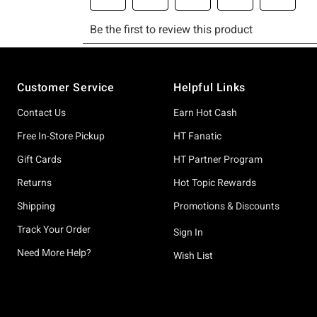
Footer
Customer Service
Helpful Links
Contact Us
Earn Hot Cash
Free In-Store Pickup
HT Fanatic
Gift Cards
HT Partner Program
Returns
Hot Topic Rewards
Shipping
Promotions & Discounts
Track Your Order
Sign In
Need More Help?
Wish List