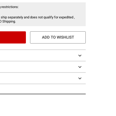
 restrictions:
 ship separately and does not qualify for expedited ,
O Shipping.
ADD TO WISHLIST