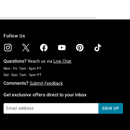
Follow Us
Questions?
Reach us via
Live Chat
Monday To Friday: 7 AM To 5 PM Pacific Time
Mon - Fri: 7am - 5pm PT
Saturday To Sunday: 7 AM To 5 PM Pacific Time
Sat - Sun: 7am - 5pm PT
Comments?
Submit Feedback
Get exclusive offers direct to your inbox
SIGN UP