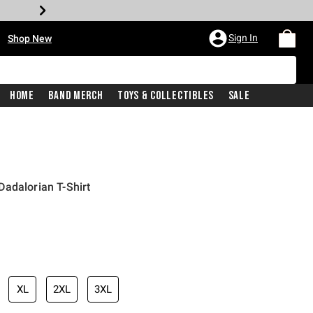
•
Sign In
Shop New
Home
Band Merch
Toys & Collectibles
Sale
adalorian T-Shirt
iginal price is
XL
2XL
3XL