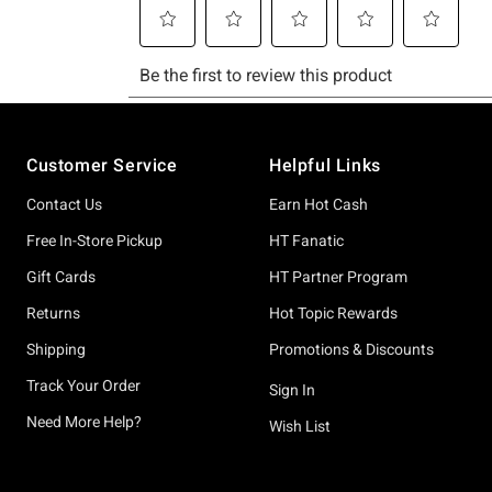
Footer
Customer Service
Helpful Links
Contact Us
Earn Hot Cash
Free In-Store Pickup
HT Fanatic
Gift Cards
HT Partner Program
Returns
Hot Topic Rewards
Shipping
Promotions & Discounts
Track Your Order
Sign In
Need More Help?
Wish List