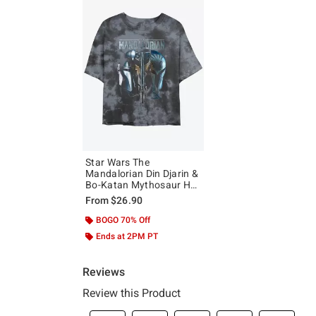
Star Wars The
Mandalorian Din Djarin &
Bo-Katan Mythosaur Hot
Topic Web Exclusive Tie-
From
$26.90
Dye Girls Crop T-Shirt
BOGO 70% Off
Ends at 2PM PT