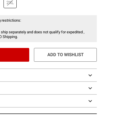
2XL
 restrictions:
 ship separately and does not qualify for expedited ,
O Shipping.
ADD TO WISHLIST