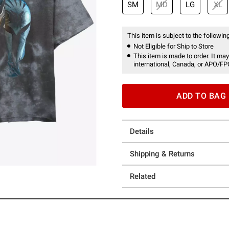
SM
MD
LG
XL
This item is subject to the following
Not Eligible for Ship to Store
This item is made to order. It may
international, Canada, or APO/FP
ADD TO BAG
Details
Shipping & Returns
Related