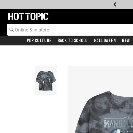
Redirect to Hot Topic Home Page
Pop Culture
Back To School
Halloween
New