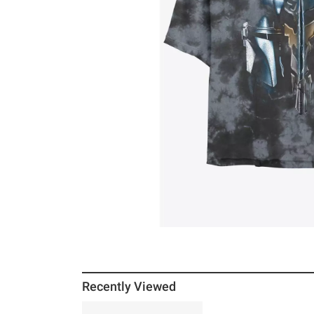
Recently Viewed