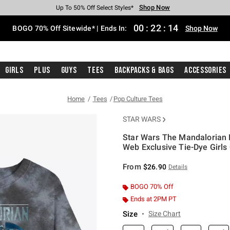
Shop Now
Shop Now
Shop Now
Shop Now
Shop Now
Shop Now
Free Shipping With $75 Purchase*
Earn Hot Cash Every $40 Spent*
Up To 50% Off Select Styles*
Up To 40% Off Backpacks*
Up To 60% Off Clearance*
Free Pickup In-Store*
00
:
22
:
14
BOGO 70% Off Sitewide* | Ends In:
Shop Now
Girls
Plus
Guys
Tees
Backpacks & Bags
Accessories
Home
Tees
Pop Culture Tees
STAR WARS
Star Wars The Mandalorian D
Web Exclusive Tie-Dye Girls 
3.8 out of 5 Customer Rating
From
$26.90
Details
BOGO 70% Off
Ends at 2PM PT
Size
Size Chart