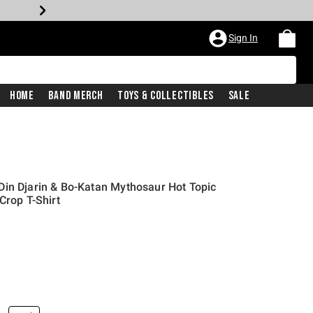
Sign In
Home
Band Merch
Toys & Collectibles
Sale
in Djarin & Bo-Katan Mythosaur Hot Topic
Crop T-Shirt