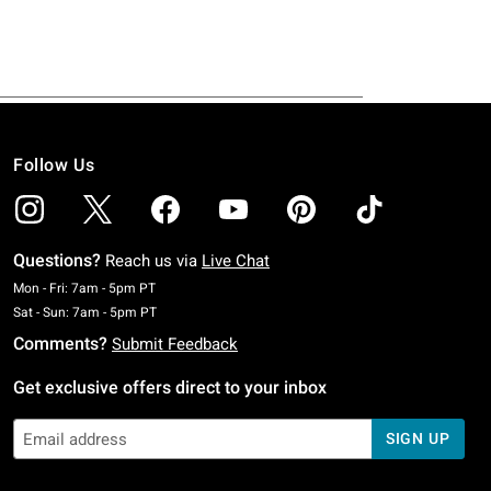
Follow Us
Questions?
Reach us via
Live Chat
Monday To Friday: 7 AM To 5 PM Pacific Time
Mon - Fri: 7am - 5pm PT
Saturday To Sunday: 7 AM To 5 PM Pacific Time
Sat - Sun: 7am - 5pm PT
Comments?
Submit Feedback
Get exclusive offers direct to your inbox
SIGN UP