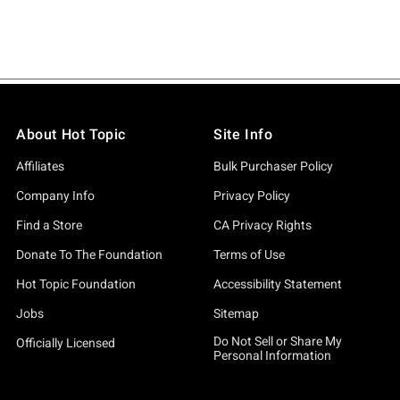
About Hot Topic
Site Info
Affiliates
Bulk Purchaser Policy
Company Info
Privacy Policy
Find a Store
CA Privacy Rights
Donate To The Foundation
Terms of Use
Hot Topic Foundation
Accessibility Statement
Jobs
Sitemap
Do Not Sell or Share My
Officially Licensed
Personal Information