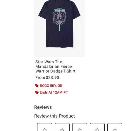
Star Wars The
Mandalorian Fierce
Warrior Badge T-Shirt
From
$23.90
BOGO 50% Off
Ends At 12AM PT