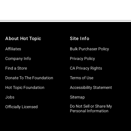
About Hot Topic
Site Info
Affiliates
Bulk Purchaser Policy
Company Info
Privacy Policy
Find a Store
CA Privacy Rights
Donate To The Foundation
Terms of Use
Hot Topic Foundation
Accessibility Statement
Jobs
Sitemap
Do Not Sell or Share My
Officially Licensed
Personal Information