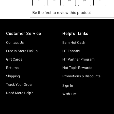
Footer
Customer Service
Helpful Links
Contact Us
Earn Hot Cash
Free In-Store Pickup
HT Fanatic
Gift Cards
HT Partner Program
Returns
Hot Topic Rewards
Shipping
Promotions & Discounts
Track Your Order
Sign In
Need More Help?
Wish List