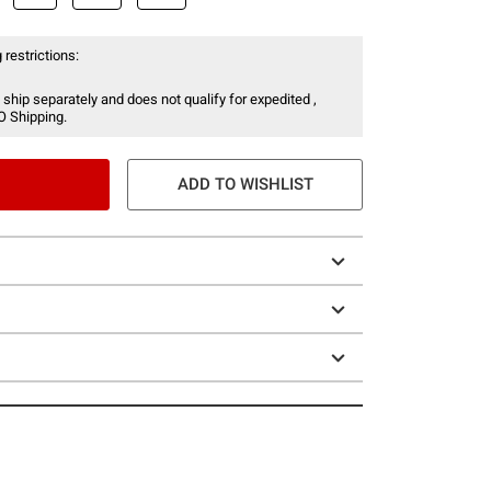
 restrictions:
 ship separately and does not qualify for expedited ,
O Shipping.
ADD TO WISHLIST