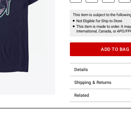
This item is subject to the following
Not Eligible for Ship to Store
This item is made to order. It may
international, Canada, or APO/FP
ADD TO BAG
Details
Shipping & Returns
Related