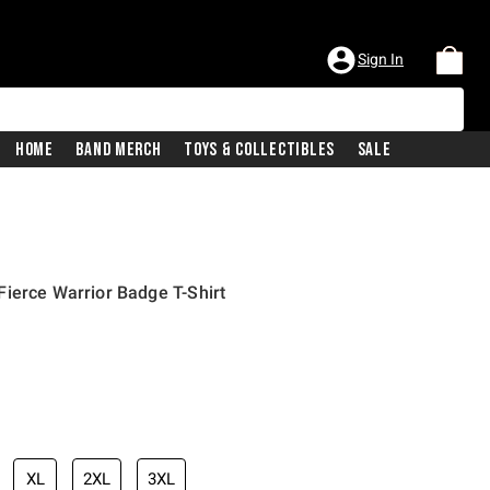
Sign In
Home
Band Merch
Toys & Collectibles
Sale
ierce Warrior Badge T-Shirt
XL
2XL
3XL