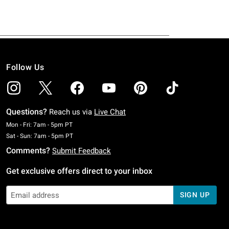
Follow Us
Questions?
Reach us via
Live Chat
Monday To Friday: 7 AM To 5 PM Pacific Time
Mon - Fri: 7am - 5pm PT
Saturday To Sunday: 7 AM To 5 PM Pacific Time
Sat - Sun: 7am - 5pm PT
Comments?
Submit Feedback
Get exclusive offers direct to your inbox
SIGN UP