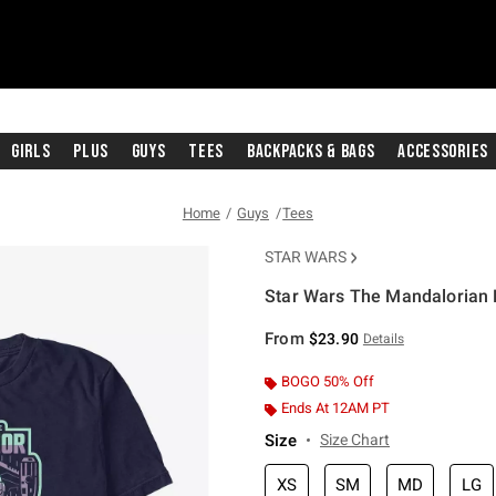
Girls
Plus
Guys
Tees
Backpacks & Bags
Accessories
Home
Guys
Tees
STAR WARS
Star Wars The Mandalorian F
3.2 out of 5 Customer Rating
From
$23.90
Details
BOGO 50% Off
Ends At 12AM PT
Size
Size Chart
XS
SM
MD
LG