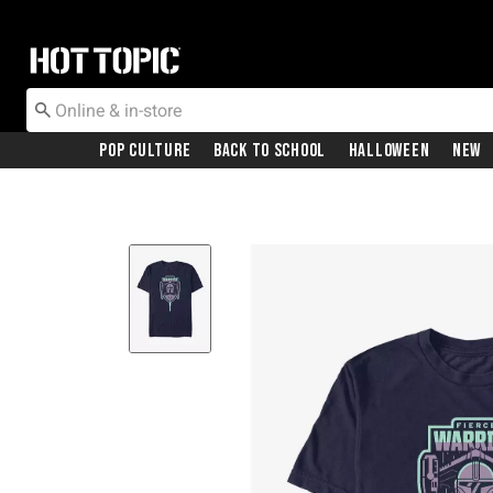
Redirect to Hot Topic Home Page
Pop Culture
Back To School
Halloween
New