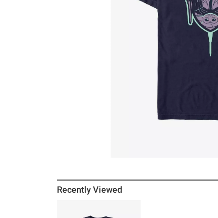
Recently Viewed