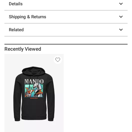
Details
Shipping & Returns
Related
Recently Viewed