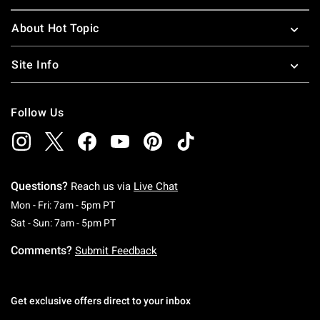
About Hot Topic
Site Info
Follow Us
Questions?
Reach us via
Live Chat
Monday To Friday: 7 AM To 5 PM Pacific Time
Mon - Fri: 7am - 5pm PT
Saturday To Sunday: 7 AM To 5 PM Pacific Ti
Sat - Sun: 7am - 5pm PT
Comments?
Submit Feedback
Get exclusive offers direct to your inbox