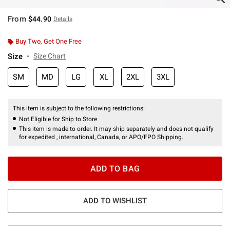
From
$44.90
Details
Buy Two, Get One Free
Size
Size Chart
SM
MD
LG
XL
2XL
3XL
This item is subject to the following restrictions:
Not Eligible for Ship to Store
This item is made to order. It may ship separately and does not qualify
for expedited , international, Canada, or APO/FPO Shipping.
ADD TO BAG
ADD TO WISHLIST