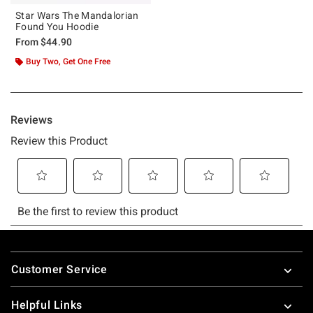
Star Wars The Mandalorian
Found You Hoodie
From
$44.90
Buy Two, Get One Free
Footer
Customer Service
Helpful Links