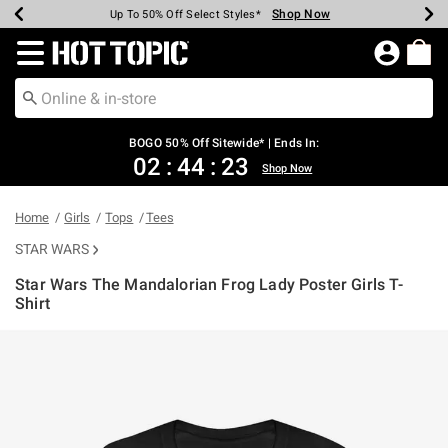
Shop Now
Shop Now
Shop Now
Shop Now
Shop Now
Shop Now
Earn Hot Cash Every $40 Spent*
Up To 50% Off Select Styles*
Up To 40% Off Backpacks*
Up To 60% Off Clearance*
Free Shipping Over $75*
Free Pickup In-Store*
Redirect to Hot Topic Home Page
BOGO 50% Off Sitewide* | Ends In:
02
:
44
:
23
Shop Now
Home
Girls
Tops
Tees
STAR WARS
Star Wars The Mandalorian Frog Lady Poster Girls T-
Shirt
5 out of 5 Customer Rating