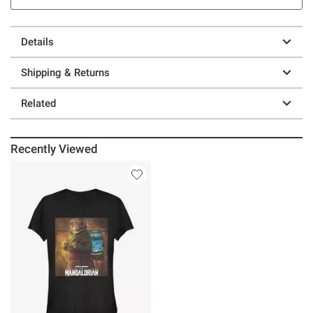
Details
Shipping & Returns
Related
Recently Viewed