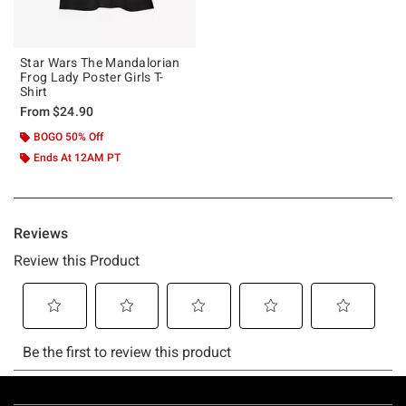
Star Wars The Mandalorian
Frog Lady Poster Girls T-
Shirt
From
$24.90
BOGO 50% Off
Ends At 12AM PT