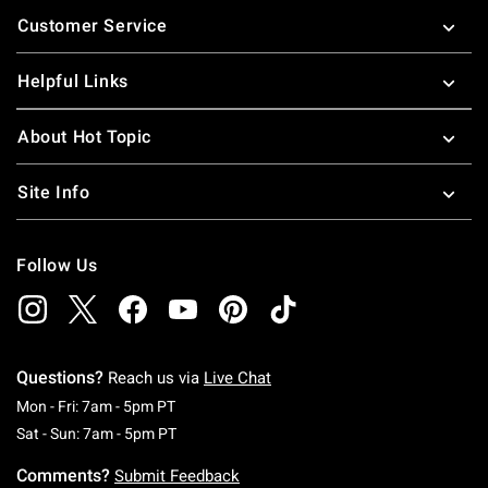
Footer
Customer Service
Helpful Links
About Hot Topic
Site Info
Follow Us
Questions?
Reach us via
Live Chat
Monday To Friday: 7 AM To 5 PM Pacific Time
Mon - Fri: 7am - 5pm PT
Saturday To Sunday: 7 AM To 5 PM Pacific Ti
Sat - Sun: 7am - 5pm PT
Comments?
Submit Feedback