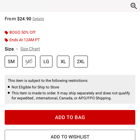
From
$24.90
Details
BOGO 50% Off
Ends At 12AM PT
Size
Size Chart
SM
MD
LG
XL
2XL
This item is subject to the following restrictions:
Not Eligible for Ship to Store
This item is made to order. It may ship separately and does not qualify
for expedited , international, Canada, or APO/FPO Shipping.
ADD TO BAG
ADD TO WISHLIST