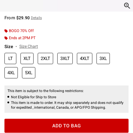
From
$29.90
Details
BOGO 70% Off
Ends at 2PM PT
Size
Size Chart
LT
XLT
2XLT
3XLT
4XLT
3XL
4XL
5XL
This item is subject to the following restrictions:
Not Eligible for Ship to Store
This item is made to order. It may ship separately and does not qualify
for expedited , international, Canada, or APO/FPO Shipping.
ADD TO BAG