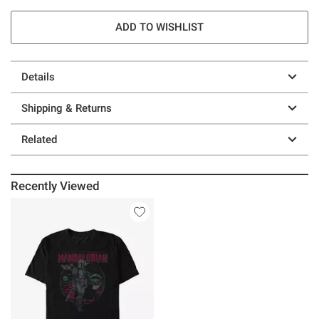
ADD TO WISHLIST
Details
Shipping & Returns
Related
Recently Viewed