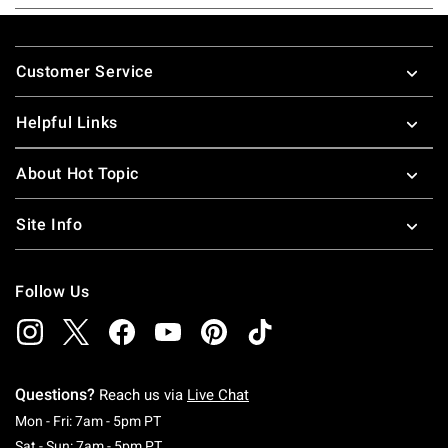
Footer
Customer Service
Helpful Links
About Hot Topic
Site Info
Follow Us
Questions?
Reach us via
Live Chat
Monday To Friday: 7 AM To 5 PM Pacific Time
Mon - Fri: 7am - 5pm PT
Saturday To Sunday: 7 AM To 5 PM Pacific Ti
Sat - Sun: 7am - 5pm PT