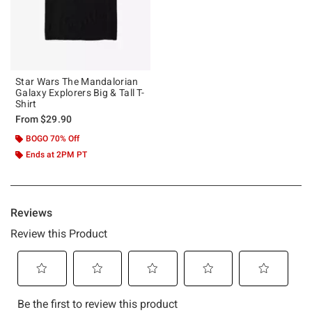
Star Wars The Mandalorian
Galaxy Explorers Big & Tall T-
Shirt
From
$29.90
BOGO 70% Off
Ends at 2PM PT