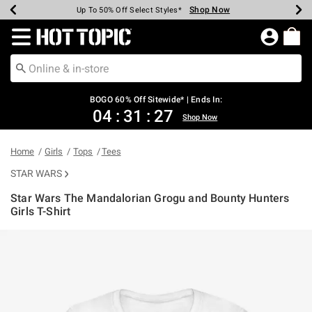
Shop Now
Shop Now
Shop Now
Shop Now
Shop Now
Shop Now
Earn Hot Cash Every $40 Spent*
Up To 50% Off Select Styles*
Up To 40% Off Backpacks*
Up To 60% Off Clearance*
Free Shipping Over $75*
Free Pickup In-Store*
Redirect to Hot Topic Home Page
BOGO 60% Off Sitewide* | Ends In:
04
:
31
:
27
Shop Now
Home
Girls
Tops
Tees
STAR WARS
Star Wars The Mandalorian Grogu and Bounty Hunters
Girls T-Shirt
5 out of 5 Customer Rating