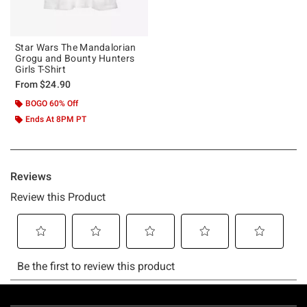
Star Wars The Mandalorian
Grogu and Bounty Hunters
Girls T-Shirt
From
$24.90
BOGO 60% Off
Ends At 8PM PT