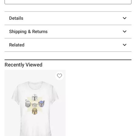
Details
Shipping & Returns
Related
Recently Viewed