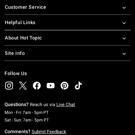
Footer
Customer Service
Helpful Links
About Hot Topic
Site Info
Follow Us
Questions?
Reach us via
Live Chat
Monday To Friday: 7 AM To 5 PM Pacific Time
Mon - Fri: 7am - 5pm PT
Saturday To Sunday: 7 AM To 5 PM Pacific Ti
Sat - Sun: 7am - 5pm PT
Comments?
Submit Feedback