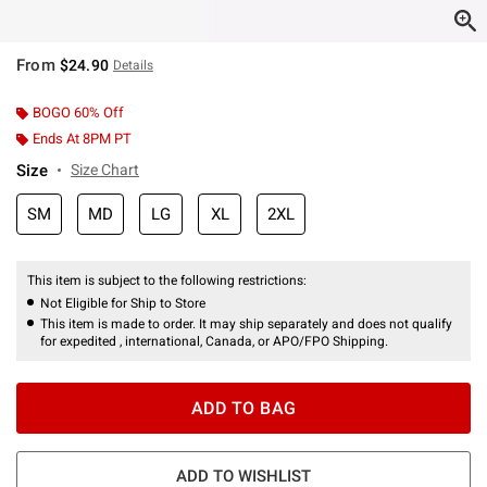
From
$24.90
Details
BOGO 60% Off
Ends At 8PM PT
Size
Size Chart
SM
MD
LG
XL
2XL
This item is subject to the following restrictions:
Not Eligible for Ship to Store
This item is made to order. It may ship separately and does not qualify
for expedited , international, Canada, or APO/FPO Shipping.
ADD TO BAG
ADD TO WISHLIST