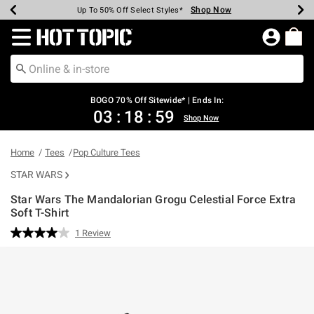
Shop Now
Shop Now
Shop Now
Shop Now
Shop Now
Shop Now
Earn Hot Cash Every $40 Spent*
Up To 50% Off Select Styles*
Up To 40% Off Backpacks*
Up To 60% Off Clearance*
Free Shipping Over $75*
Free Pickup In-Store*
Redirect to Hot Topic Home Page
BOGO 70% Off Sitewide* | Ends In:
03
:
18
:
59
Shop Now
Home
Tees
Pop Culture Tees
STAR WARS
Star Wars The Mandalorian Grogu Celestial Force Extra
Soft T-Shirt
4.9 out of 5 Customer Rating
1 Review
Read
a
Review.
Same
page
link.