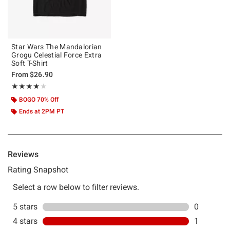
Star Wars The Mandalorian
Grogu Celestial Force Extra
Soft T-Shirt
From
$26.90
Rating, 4 out of 5
★★★★★
★★★★★
BOGO 70% Off
Ends at 2PM PT