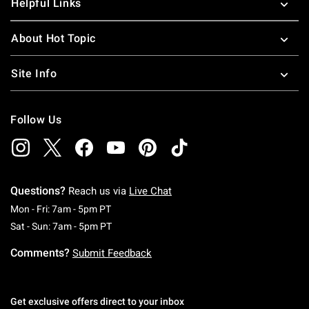
Helpful Links
About Hot Topic
Site Info
Follow Us
Questions?
Reach us via
Live Chat
Monday To Friday: 7 AM To 5 PM Pacific Time
Mon - Fri: 7am - 5pm PT
Saturday To Sunday: 7 AM To 5 PM Pacific Ti
Sat - Sun: 7am - 5pm PT
Comments?
Submit Feedback
Get exclusive offers direct to your inbox