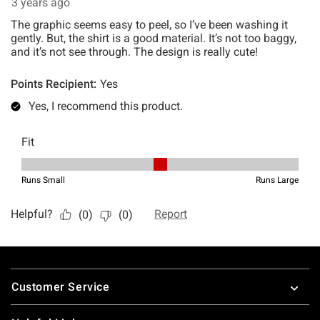
Footer
Customer Service