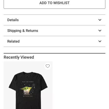
ADD TO WISHLIST
Details
Shipping & Returns
Related
Recently Viewed