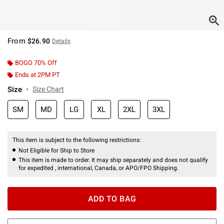
From
$26.90
Details
BOGO 70% Off
Ends at 2PM PT
Size
Size Chart
SM
MD
LG
XL
2XL
3XL
This item is subject to the following restrictions:
Not Eligible for Ship to Store
This item is made to order. It may ship separately and does not qualify
for expedited , international, Canada, or APO/FPO Shipping.
ADD TO BAG