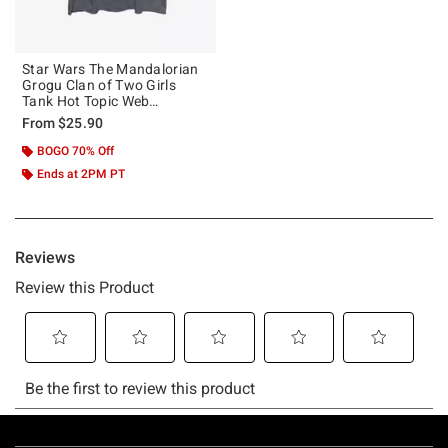
Star Wars The Mandalorian
Grogu Clan of Two Girls
Tank Hot Topic Web
Exclusive
From
$25.90
BOGO 70% Off
Ends at 2PM PT