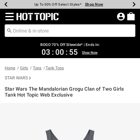
Shop Now
Shop Now
Shop Now
Shop Now
Shop Now
Shop Now
Earn Hot Cash Every $40 Spent*
Up To 50% Off Select Styles*
Up To 40% Off Backpacks*
Up To 60% Off Clearance*
Free Shipping Over $75*
Free Pickup In-Store*
Redirect to Hot Topic Home Page
BOGO 70% Off Sitewide* | Ends In:
03
:
00
:
54
Shop Now
Home
Girls
Tops
Tank Tops
STAR WARS
Star Wars The Mandalorian Grogu Clan of Two Girls
Tank Hot Topic Web Exclusive
4.6 out of 5 Customer Rating