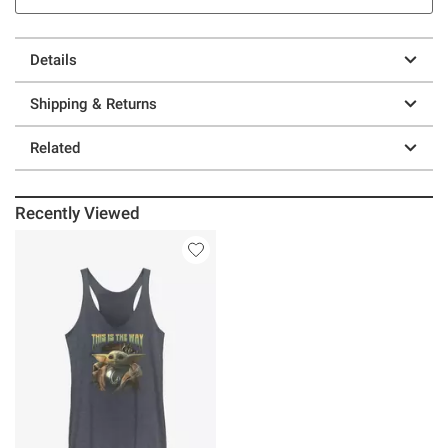
Details
Shipping & Returns
Related
Recently Viewed