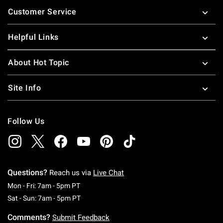
Footer
Customer Service
Helpful Links
About Hot Topic
Site Info
Follow Us
Questions?
Reach us via
Live Chat
Monday To Friday: 7 AM To 5 PM Pacific Time
Mon - Fri: 7am - 5pm PT
Saturday To Sunday: 7 AM To 5 PM Pacific Ti
Sat - Sun: 7am - 5pm PT
Comments?
Submit Feedback