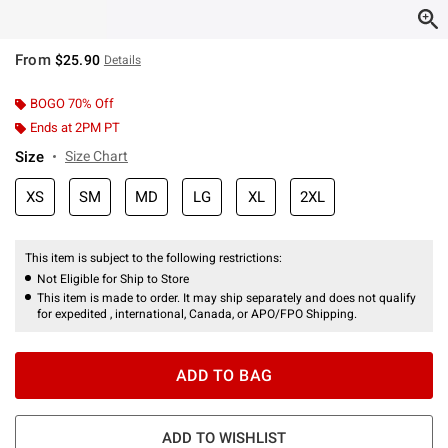
From
$25.90
Details
BOGO 70% Off
Ends at 2PM PT
Size
Size Chart
XS
SM
MD
LG
XL
2XL
This item is subject to the following restrictions:
Not Eligible for Ship to Store
This item is made to order. It may ship separately and does not qualify
for expedited , international, Canada, or APO/FPO Shipping.
ADD TO BAG
ADD TO WISHLIST