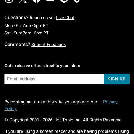
Questions?
Reach us via
Live Chat
Monday To Friday: 7 AM To 5 PM Pacific Time
Mon - Fri: 7am - 5pm PT
Saturday To Sunday: 7 AM To 5 PM Pacific Ti
Sat - Sun: 7am - 5pm PT
Comments?
Submit Feedback
Get exclusive offers direct to your inbox
SIGN UP
By continuing to use this site, you agree to our
Privacy
Policy
© Copyright 2001 -
2026
Hot Topic Inc. All Rights Reserved.
If you are using a screen reader and are having problems using