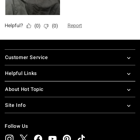
Footer
Customer Service
Helpful Links
About Hot Topic
Site Info
Follow Us