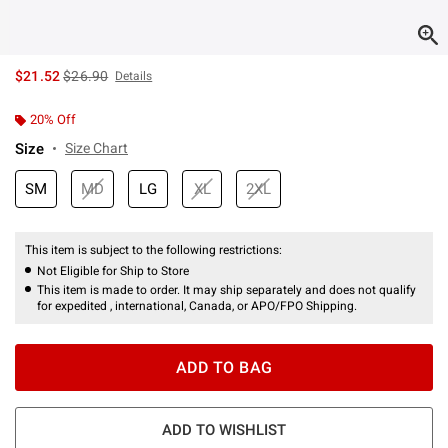
is sales price, the original price is
$21.52
$26.90
Details
20% Off
Size
Size Chart
SM
MD
LG
XL
2XL
This item is subject to the following restrictions:
Not Eligible for Ship to Store
This item is made to order. It may ship separately and does not qualify
for expedited , international, Canada, or APO/FPO Shipping.
ADD TO BAG
ADD TO WISHLIST