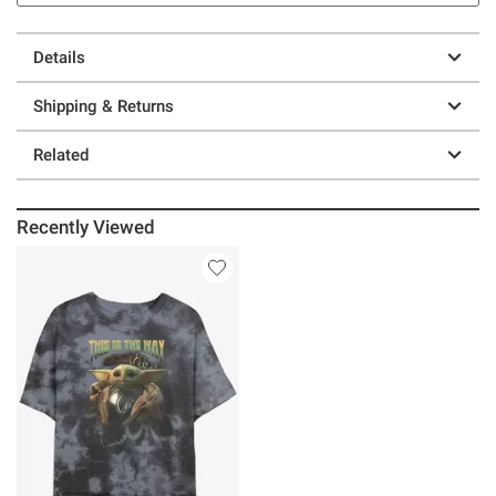
Details
Shipping & Returns
Related
Recently Viewed