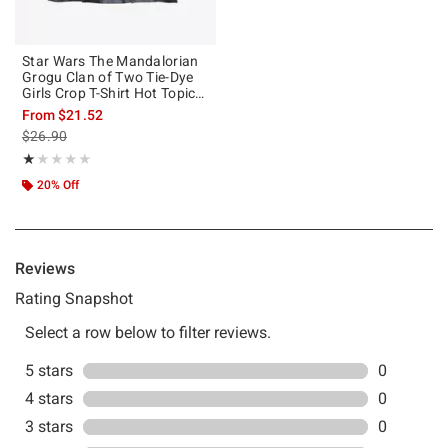
Star Wars The Mandalorian
Grogu Clan of Two Tie-Dye
Girls Crop T-Shirt Hot Topic
Web Exclusive
From
$21.52
is sales price, the original price is
$26.90
Rating, 1 out of 5
★★★★★
★★★★★
20% Off