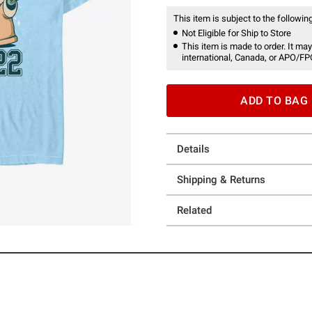
This item is subject to the following
Not Eligible for Ship to Store
This item is made to order. It may
international, Canada, or APO/FP
ADD TO BAG
Details
Shipping & Returns
Related