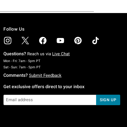
Follow Us
Questions?
Reach us via
Live Chat
Monday To Friday: 7 AM To 5 PM Pacific Time
Mon - Fri: 7am - 5pm PT
Saturday To Sunday: 7 AM To 5 PM Pacific Time
Sat - Sun: 7am - 5pm PT
Comments?
Submit Feedback
Get exclusive offers direct to your inbox
SIGN UP