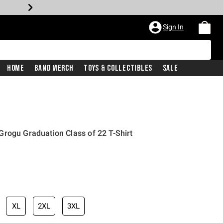
Sign In
Home
Band Merch
Toys & Collectibles
Sale
rogu Graduation Class of 22 T-Shirt
XL
2XL
3XL