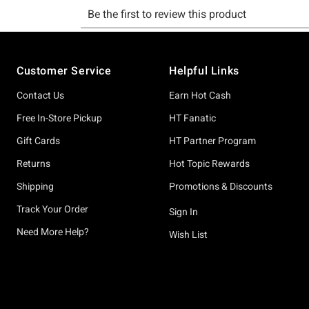
Footer
Customer Service
Helpful Links
Contact Us
Earn Hot Cash
Free In-Store Pickup
HT Fanatic
Gift Cards
HT Partner Program
Returns
Hot Topic Rewards
Shipping
Promotions & Discounts
Track Your Order
Sign In
Need More Help?
Wish List