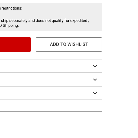
 restrictions:
 ship separately and does not qualify for expedited ,
O Shipping.
ADD TO WISHLIST