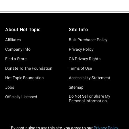
About Hot Topic
Site Info
Affiliates
Bulk Purchaser Policy
Company Info
Privacy Policy
Find a Store
CA Privacy Rights
Donate To The Foundation
Terms of Use
Hot Topic Foundation
Accessibility Statement
Jobs
Sitemap
Do Not Sell or Share My
Officially Licensed
Personal Information
By continuing to use this site, you agree to our
Privacy Policy