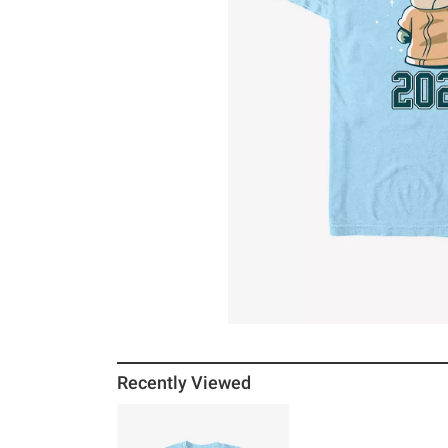
Recently Viewed