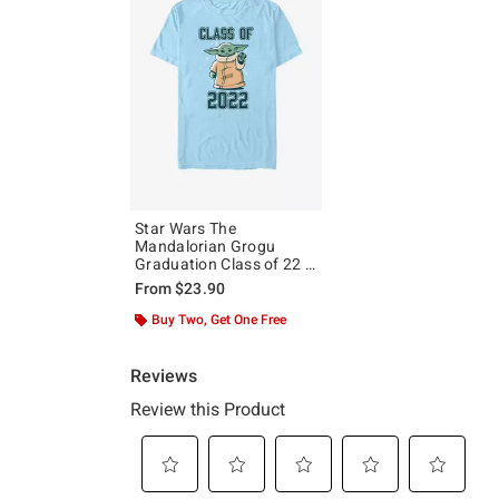
Star Wars The
Mandalorian Grogu
Graduation Class of 22 T-
Shirt
From
$23.90
Buy Two, Get One Free