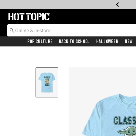
Redirect to Hot Topic Home Page
Pop Culture
Back To School
Halloween
New