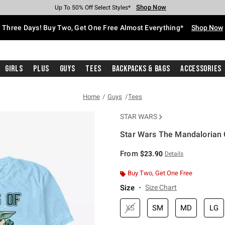
Shop Now
Shop Now
Shop Now
Shop Now
Shop Now
Shop Now
Free Shipping With $75 Purchase*
Earn Hot Cash Every $40 Spent*
Up To 50% Off Select Styles*
Up To 40% Off Backpacks*
Up To 60% Off Clearance*
Free Pickup In-Store*
Three Days! Buy Two, Get One Free Almost Everything*
Shop Now
Girls
Plus
Guys
Tees
Backpacks & Bags
Accessories
Home
Guys
Tees
STAR WARS
Star Wars The Mandalorian G
3.1 out of 5 Customer Rating
From
$23.90
Details
Buy Two, Get One Free
Size
Size Chart
XS
SM
MD
LG