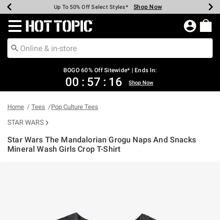
Shop Now
Shop Now
Shop Now
Shop Now
Shop Now
Shop Now
Earn Hot Cash Every $40 Spent*
Up To 50% Off Select Styles*
Up To 40% Off Backpacks*
Up To 60% Off Clearance*
Free Shipping Over $75*
Free Pickup In-Store*
Redirect to Hot Topic Home Page
BOGO 60% Off Sitewide* | Ends In:
00
:
57
:
15
Shop Now
Home
Tees
Pop Culture Tees
STAR WARS
Star Wars The Mandalorian Grogu Naps And Snacks
Mineral Wash Girls Crop T-Shirt
3.4 out of 5 Customer Rating