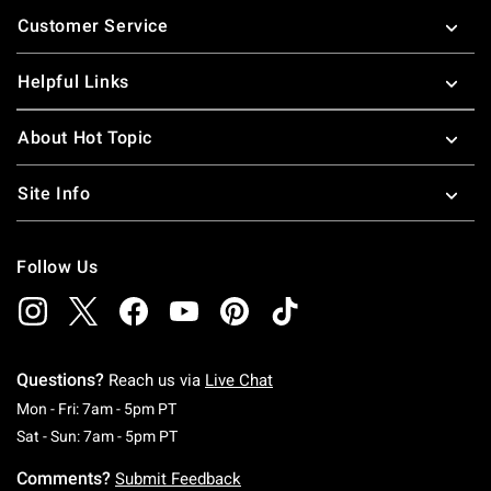
Footer
Customer Service
Helpful Links
About Hot Topic
Site Info
Follow Us
Questions?
Reach us via
Live Chat
Monday To Friday: 7 AM To 5 PM Pacific Time
Mon - Fri: 7am - 5pm PT
Saturday To Sunday: 7 AM To 5 PM Pacific Ti
Sat - Sun: 7am - 5pm PT
Comments?
Submit Feedback