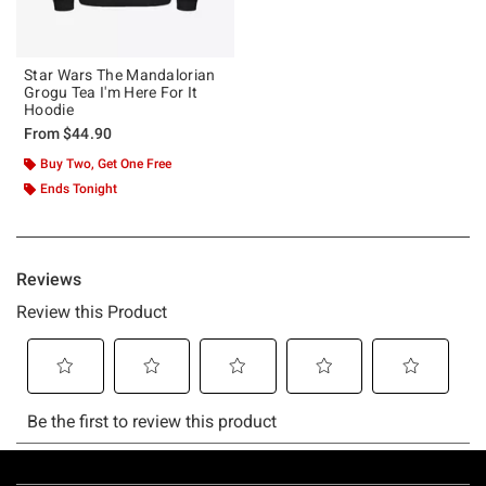
Star Wars The Mandalorian
Grogu Tea I'm Here For It
Hoodie
From
$44.90
Buy Two, Get One Free
Ends Tonight