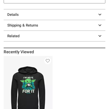
Details
Shipping & Returns
Related
Recently Viewed