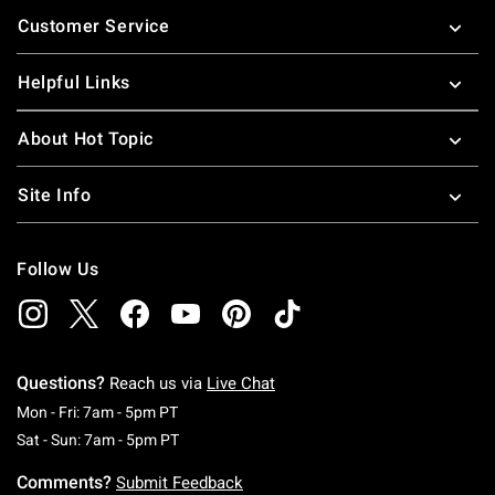
Footer
Customer Service
Helpful Links
About Hot Topic
Site Info
Follow Us
Questions?
Reach us via
Live Chat
Monday To Friday: 7 AM To 5 PM Pacific Time
Mon - Fri: 7am - 5pm PT
Saturday To Sunday: 7 AM To 5 PM Pacific Ti
Sat - Sun: 7am - 5pm PT
Comments?
Submit Feedback