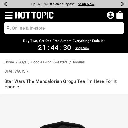
Shop Now
Shop Now
Shop Now
Shop Now
Shop Now
Shop Now
Earn Hot Cash Every $40 Spent*
Up To 50% Off Select Styles*
Up To 40% Off Backpacks*
Up To 60% Off Clearance*
Free Shipping Over $75*
Free Pickup In-Store*
Redirect to Hot Topic Home Page
Buy Two, Get One Free Almost Everything* Ends In:
21
:
44
:
30
Shop Now
Home
Guys
Hoodies And Sweaters
Hoodies
STAR WARS
Star Wars The Mandalorian Grogu Tea I'm Here For It
Hoodie
3.8 out of 5 Customer Rating