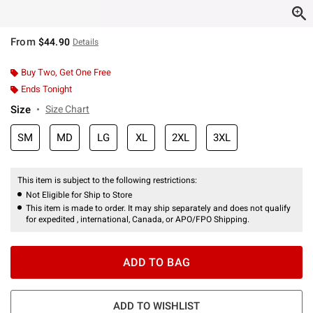
From
$44.90
Details
Buy Two, Get One Free
Ends Tonight
Size
Size Chart
SM
MD
LG
XL
2XL
3XL
This item is subject to the following restrictions:
Not Eligible for Ship to Store
This item is made to order. It may ship separately and does not qualify
for expedited , international, Canada, or APO/FPO Shipping.
ADD TO BAG
ADD TO WISHLIST