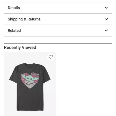
Details
Shipping & Returns
Related
Recently Viewed