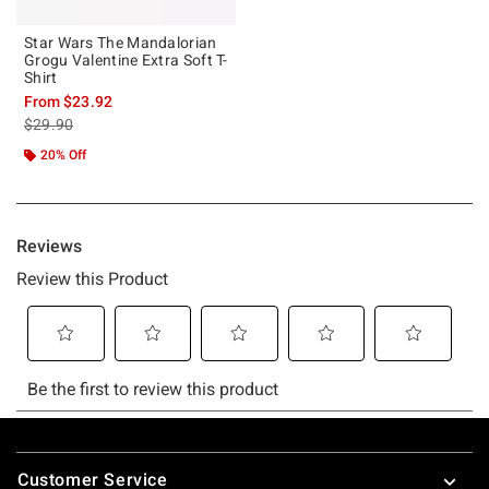
Star Wars The Mandalorian
Grogu Valentine Extra Soft T-
Shirt
From
$23.92
is sales price, the original price is
$29.90
20% Off
Footer
Customer Service