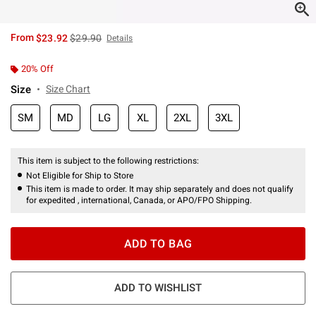
is sales price, the original price is
From
$23.92
$29.90
Details
20% Off
Size
Size Chart
SM
MD
LG
XL
2XL
3XL
This item is subject to the following restrictions:
Not Eligible for Ship to Store
This item is made to order. It may ship separately and does not qualify
for expedited , international, Canada, or APO/FPO Shipping.
ADD TO BAG
ADD TO WISHLIST