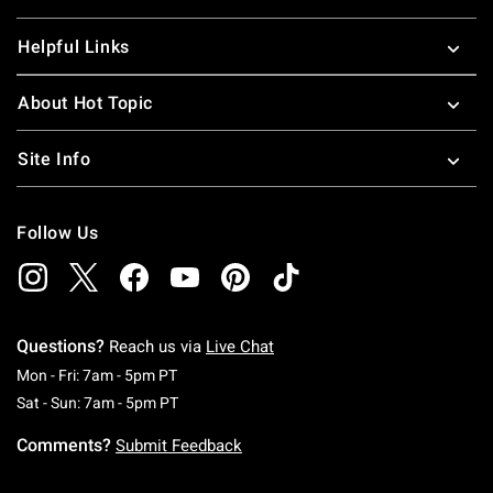
Helpful Links
About Hot Topic
Site Info
Follow Us
Questions?
Reach us via
Live Chat
Monday To Friday: 7 AM To 5 PM Pacific Time
Mon - Fri: 7am - 5pm PT
Saturday To Sunday: 7 AM To 5 PM Pacific Ti
Sat - Sun: 7am - 5pm PT
Comments?
Submit Feedback