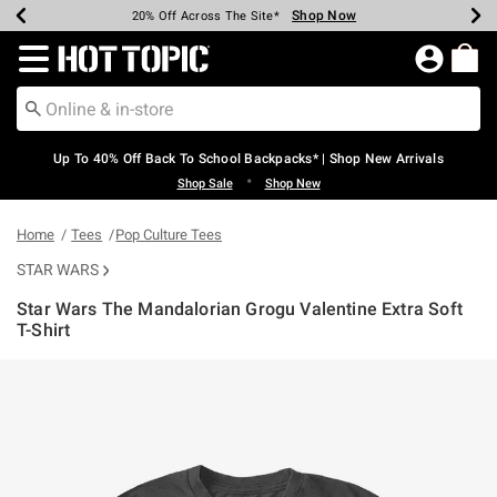
Shop Now
Shop Now
Shop Now
Shop Now
Shop Now
Shop Now
Earn Hot Cash Every $40 Spent*
Up To 50% Off Select Styles*
Up To 60% Off Clearance*
20% Off Across The Site*
Free Shipping Over $75*
Free Pickup In-Store*
Redirect to Hot Topic Home Page
Up To 40% Off Back To School Backpacks* | Shop New Arrivals
•
Shop Sale
Shop New
Home
Tees
Pop Culture Tees
STAR WARS
Star Wars The Mandalorian Grogu Valentine Extra Soft
T-Shirt
4.9 out of 5 Customer Rating