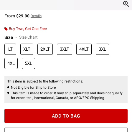
From
$29.90
Details
Buy Two, Get One Free
Size
Size Chart
LT
XLT
2XLT
3XLT
4XLT
3XL
4XL
5XL
This item is subject to the following restrictions:
Not Eligible for Ship to Store
This item is made to order. It may ship separately and does not qualify
for expedited , international, Canada, or APO/FPO Shipping.
ADD TO BAG