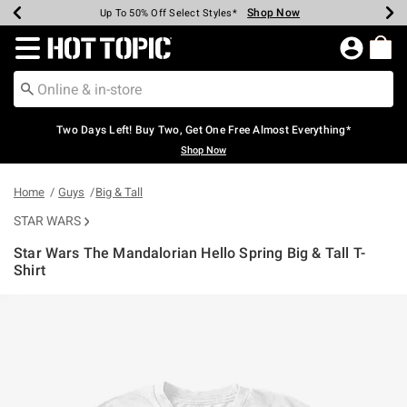
Shop Now
Shop Now
Shop Now
Shop Now
Shop Now
Shop Now
Earn Hot Cash Every $40 Spent*
Up To 50% Off Select Styles*
Up To 40% Off Backpacks*
Up To 60% Off Clearance*
Free Shipping Over $75*
Free Pickup In-Store*
Redirect to Hot Topic Home Page
Two Days Left! Buy Two, Get One Free Almost Everything*
Shop Now
Home
Guys
Big & Tall
STAR WARS
Star Wars The Mandalorian Hello Spring Big & Tall T-
Shirt
5 out of 5 Customer Rating