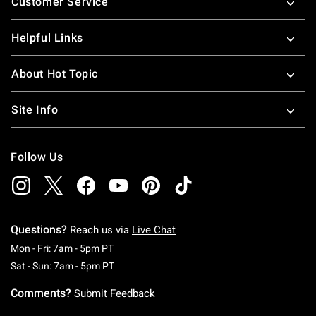
Customer Service
Helpful Links
About Hot Topic
Site Info
Follow Us
Questions?
Reach us via
Live Chat
Monday To Friday: 7 AM To 5 PM Pacific Time
Mon - Fri: 7am - 5pm PT
Saturday To Sunday: 7 AM To 5 PM Pacific Ti
Sat - Sun: 7am - 5pm PT
Comments?
Submit Feedback