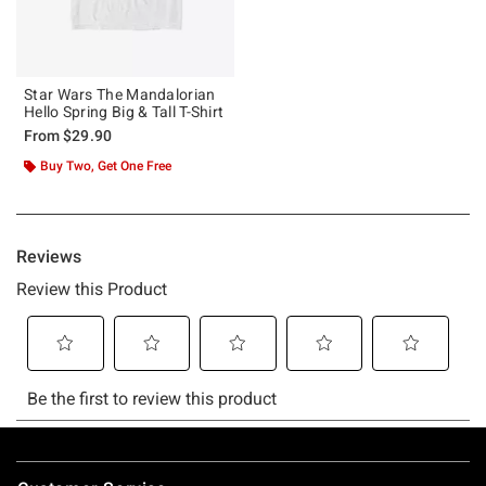
Star Wars The Mandalorian
Hello Spring Big & Tall T-Shirt
From
$29.90
Buy Two, Get One Free
Footer