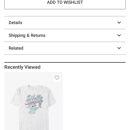
ADD TO WISHLIST
Details
Shipping & Returns
Related
Recently Viewed