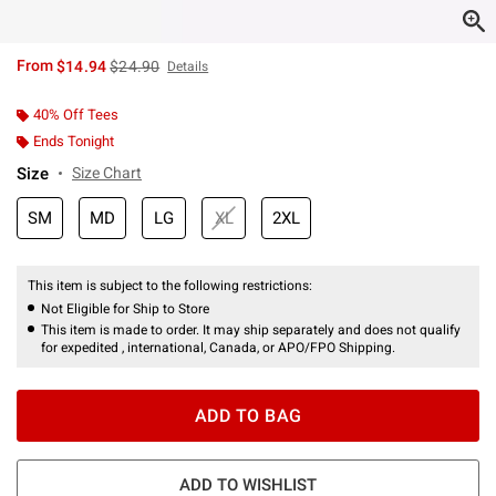
is sales price, the original price is
From
$14.94
$24.90
Details
40% Off Tees
Ends Tonight
Size
Size Chart
SM
MD
LG
XL
2XL
This item is subject to the following restrictions:
Not Eligible for Ship to Store
This item is made to order. It may ship separately and does not qualify
for expedited , international, Canada, or APO/FPO Shipping.
ADD TO BAG
ADD TO WISHLIST