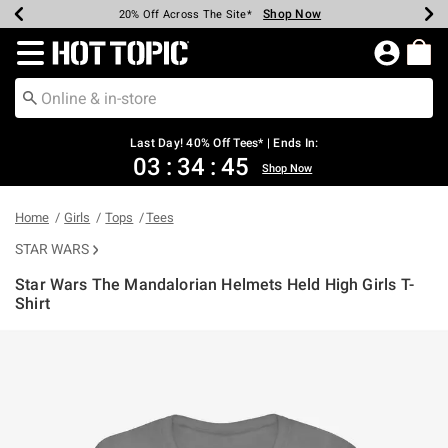
Shop Now
Shop Now
Shop Now
Shop Now
Shop Now
Shop Now
Shop Now
Earn Hot Cash Every $40 Spent*
Up To 50% Off Select Styles*
Up To 40% Off Backpacks*
Up To 60% Off Clearance*
20% Off Across The Site*
Free Shipping Over $75*
Free Pickup In-Store*
Redirect to Hot Topic Home Page
Last Day! 40% Off Tees* | Ends In:
03
:
34
:
44
Shop Now
Home
Girls
Tops
Tees
STAR WARS
Star Wars The Mandalorian Helmets Held High Girls T-
Shirt
5 out of 5 Customer Rating