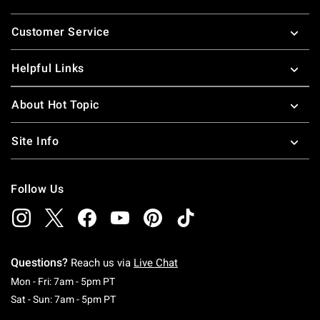
Footer
Customer Service
Helpful Links
About Hot Topic
Site Info
Follow Us
Questions?
Reach us via
Live Chat
Monday To Friday: 7 AM To 5 PM Pacific Time
Mon - Fri: 7am - 5pm PT
Saturday To Sunday: 7 AM To 5 PM Pacific Ti
Sat - Sun: 7am - 5pm PT