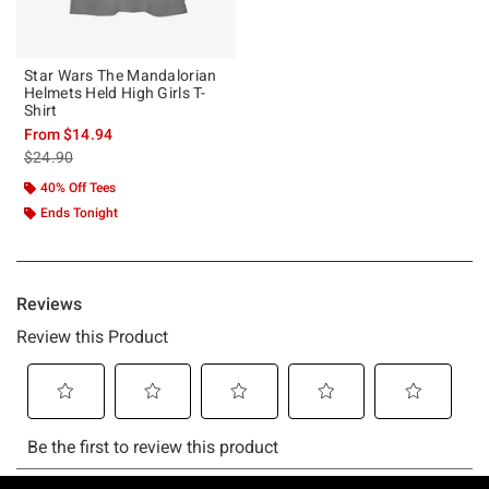
Star Wars The Mandalorian
Helmets Held High Girls T-
Shirt
From
$14.94
is sales price, the original price is
$24.90
40% Off Tees
Ends Tonight