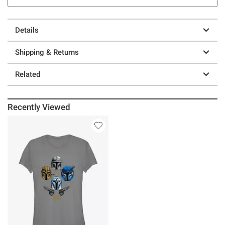
Details
Shipping & Returns
Related
Recently Viewed