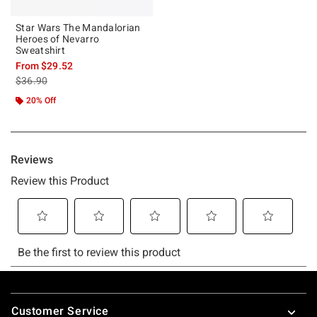
Star Wars The Mandalorian
Heroes of Nevarro
Sweatshirt
From
$29.52
is sales price, the original price is
$36.90
20% Off
Footer
Customer Service