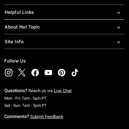
Helpful Links
About Hot Topic
Site Info
Follow Us
Questions?
Reach us via
Live Chat
Monday To Friday: 7 AM To 5 PM Pacific Time
Mon - Fri: 7am - 5pm PT
Saturday To Sunday: 7 AM To 5 PM Pacific Ti
Sat - Sun: 7am - 5pm PT
Comments?
Submit Feedback