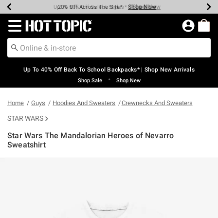
Shop Now
Shop Now
Shop Now
Shop Now
Shop Now
Shop Now
Earn Hot Cash Every $40 Spent*
Up To 50% Off Select Styles*
Up To 60% Off Clearance*
20% Off Across The Site*
Free Shipping Over $75*
Free Pickup In-Store*
Redirect to Hot Topic Home Page
Up To 40% Off Back To School Backpacks* | Shop New Arrivals
•
Shop Sale
Shop New
Home
Guys
Hoodies And Sweaters
Crewnecks And Sweaters
STAR WARS
Star Wars The Mandalorian Heroes of Nevarro
Sweatshirt
3.8 out of 5 Customer Rating