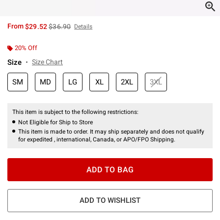
is sales price, the original price is
From
$29.52
$36.90
Details
20% Off
Size
Size Chart
SM
MD
LG
XL
2XL
3XL
This item is subject to the following restrictions:
Not Eligible for Ship to Store
This item is made to order. It may ship separately and does not qualify
for expedited , international, Canada, or APO/FPO Shipping.
ADD TO BAG
ADD TO WISHLIST