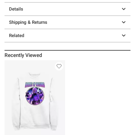
Details
Shipping & Returns
Related
Recently Viewed