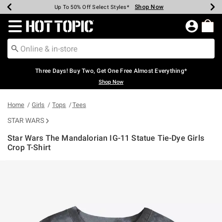
Shop Now
Shop Now
Shop Now
Shop Now
Shop Now
Shop Now
Earn Hot Cash Every $40 Spent*
Up To 50% Off Select Styles*
Up To 40% Off Backpacks*
Up To 60% Off Clearance*
Free Shipping Over $75*
Free Pickup In-Store*
Redirect to Hot Topic Home Page
Three Days! Buy Two, Get One Free Almost Everything*
Shop Now
Home
Girls
Tops
Tees
STAR WARS
Star Wars The Mandalorian IG-11 Statue Tie-Dye Girls
Crop T-Shirt
4.7 out of 5 Customer Rating