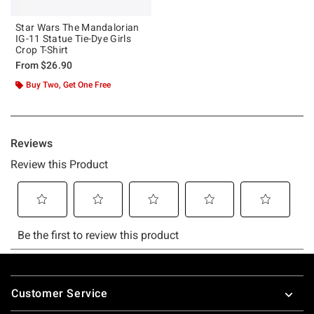
Star Wars The Mandalorian
IG-11 Statue Tie-Dye Girls
Crop T-Shirt
From
$26.90
Buy Two, Get One Free
Footer
Customer Service