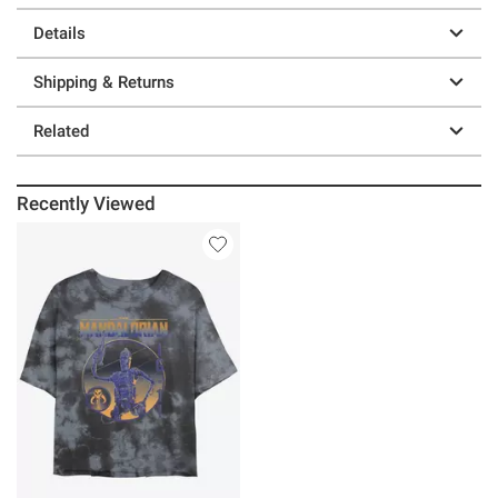
Details
Shipping & Returns
Related
Recently Viewed