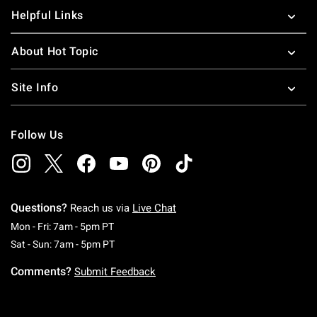
Helpful Links
About Hot Topic
Site Info
Follow Us
Questions?
Reach us via
Live Chat
Monday To Friday: 7 AM To 5 PM Pacific Time
Mon - Fri: 7am - 5pm PT
Saturday To Sunday: 7 AM To 5 PM Pacific Ti
Sat - Sun: 7am - 5pm PT
Comments?
Submit Feedback