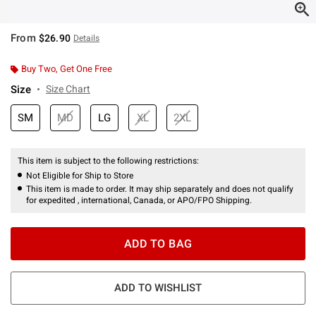
From
$26.90
Details
Buy Two, Get One Free
Size
Size Chart
SM
MD
LG
XL
2XL
This item is subject to the following restrictions:
Not Eligible for Ship to Store
This item is made to order. It may ship separately and does not qualify
for expedited , international, Canada, or APO/FPO Shipping.
ADD TO BAG
ADD TO WISHLIST