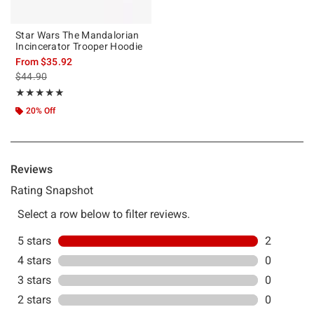
Star Wars The Mandalorian
Incincerator Trooper Hoodie
From
$35.92
is sales price, the original price is
$44.90
Rating, 5 out of 5
★★★★★
★★★★★
20% Off