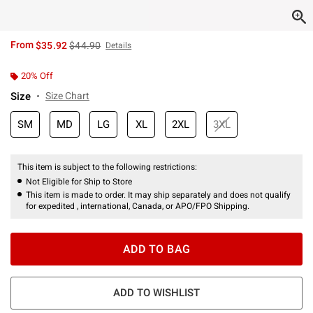
is sales price, the original price is
From
$35.92
$44.90
Details
20% Off
Size
Size Chart
SM
MD
LG
XL
2XL
3XL
This item is subject to the following restrictions:
Not Eligible for Ship to Store
This item is made to order. It may ship separately and does not qualify
for expedited , international, Canada, or APO/FPO Shipping.
ADD TO BAG
ADD TO WISHLIST