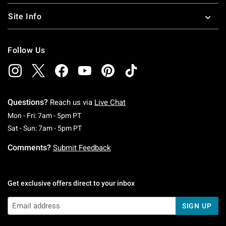
Site Info
Follow Us
Questions?
Reach us via
Live Chat
Monday To Friday: 7 AM To 5 PM Pacific Time
Mon - Fri: 7am - 5pm PT
Saturday To Sunday: 7 AM To 5 PM Pacific Ti
Sat - Sun: 7am - 5pm PT
Comments?
Submit Feedback
Get exclusive offers direct to your inbox
SIGN UP