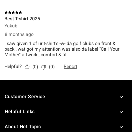
Footer
Customer Service
Helpful Links
About Hot Topic