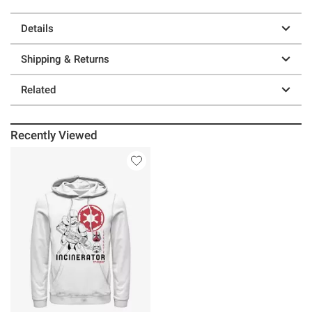
Details
Shipping & Returns
Related
Recently Viewed