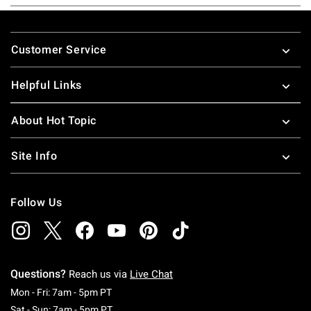
Footer
Customer Service
Helpful Links
About Hot Topic
Site Info
Follow Us
Questions?
Reach us via
Live Chat
Monday To Friday: 7 AM To 5 PM Pacific Time
Mon - Fri: 7am - 5pm PT
Saturday To Sunday: 7 AM To 5 PM Pacific Ti
Sat - Sun: 7am - 5pm PT