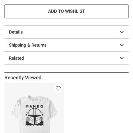
ADD TO WISHLIST
Details
Shipping & Returns
Related
Recently Viewed