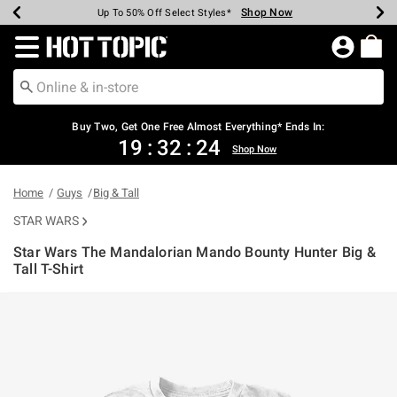
Shop Now
Shop Now
Shop Now
Shop Now
Shop Now
Shop Now
Earn Hot Cash Every $40 Spent*
Up To 50% Off Select Styles*
Up To 40% Off Backpacks*
Up To 60% Off Clearance*
Free Shipping Over $75*
Free Pickup In-Store*
Redirect to Hot Topic Home Page
Buy Two, Get One Free Almost Everything* Ends In:
19
:
32
:
24
Shop Now
Home
Guys
Big & Tall
STAR WARS
Star Wars The Mandalorian Mando Bounty Hunter Big &
Tall T-Shirt
5 out of 5 Customer Rating