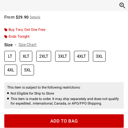
From
$29.90
Details
Buy Two, Get One Free
Ends Tonight
Size
Size Chart
LT
XLT
2XLT
3XLT
4XLT
3XL
4XL
5XL
This item is subject to the following restrictions:
Not Eligible for Ship to Store
This item is made to order. It may ship separately and does not qualify
for expedited , international, Canada, or APO/FPO Shipping.
ADD TO BAG