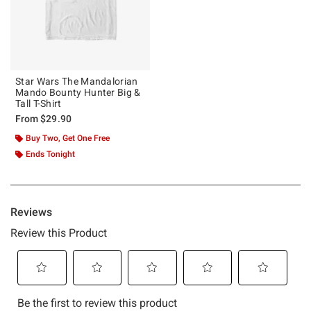
Star Wars The Mandalorian
Mando Bounty Hunter Big &
Tall T-Shirt
From
$29.90
Buy Two, Get One Free
Ends Tonight