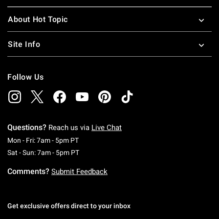
About Hot Topic
Site Info
Follow Us
Questions?
Reach us via
Live Chat
Monday To Friday: 7 AM To 5 PM Pacific Time
Mon - Fri: 7am - 5pm PT
Saturday To Sunday: 7 AM To 5 PM Pacific Ti
Sat - Sun: 7am - 5pm PT
Comments?
Submit Feedback
Get exclusive offers direct to your inbox