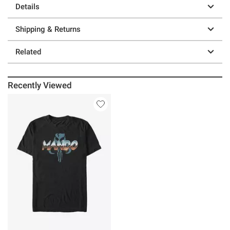
Details
Shipping & Returns
Related
Recently Viewed