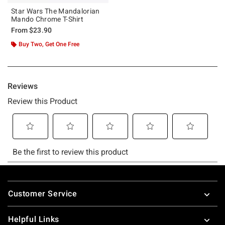
Star Wars The Mandalorian
Mando Chrome T-Shirt
From
$23.90
Buy Two, Get One Free
Footer
Customer Service
Helpful Links