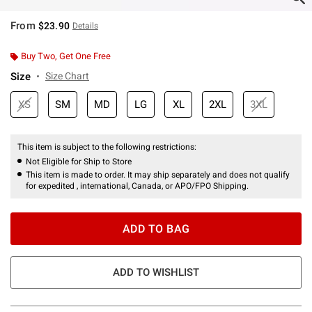
From
$23.90
Details
Buy Two, Get One Free
Size
Size Chart
XS
SM
MD
LG
XL
2XL
3XL
This item is subject to the following restrictions:
Not Eligible for Ship to Store
This item is made to order. It may ship separately and does not qualify
for expedited , international, Canada, or APO/FPO Shipping.
ADD TO BAG
ADD TO WISHLIST