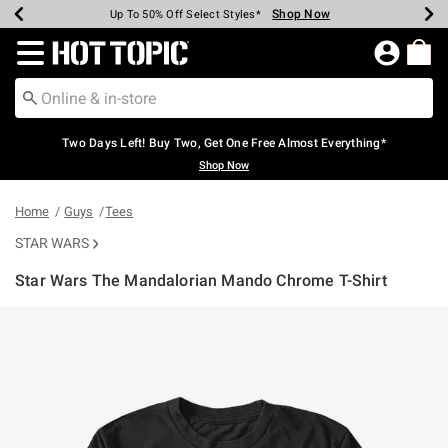
Shop Now
Shop Now
Shop Now
Shop Now
Shop Now
Shop Now
Earn Hot Cash Every $40 Spent*
Up To 50% Off Select Styles*
Up To 40% Off Backpacks*
Up To 60% Off Clearance*
Free Shipping Over $75*
Free Pickup In-Store*
Redirect to Hot Topic Home Page
Two Days Left! Buy Two, Get One Free Almost Everything*
Shop Now
Home
Guys
Tees
STAR WARS
Star Wars The Mandalorian Mando Chrome T-Shirt
5 out of 5 Customer Rating