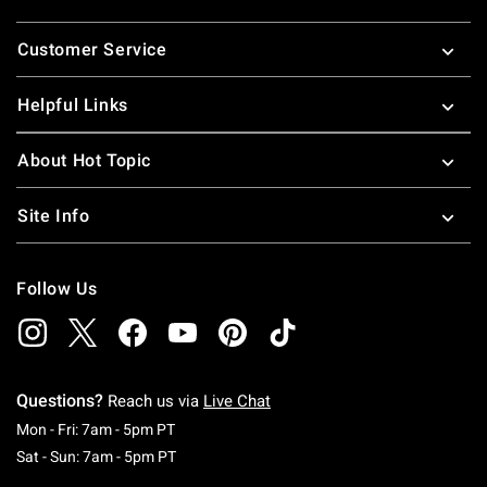
Footer
Customer Service
Helpful Links
About Hot Topic
Site Info
Follow Us
Questions?
Reach us via
Live Chat
Monday To Friday: 7 AM To 5 PM Pacific Time
Mon - Fri: 7am - 5pm PT
Saturday To Sunday: 7 AM To 5 PM Pacific Ti
Sat - Sun: 7am - 5pm PT