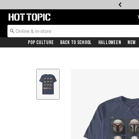
Redirect to Hot Topic Home Page
Pop Culture
Back To School
Halloween
New