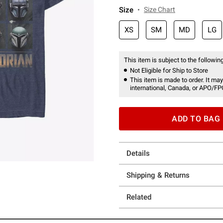
Size
Size Chart
XS
SM
MD
LG
This item is subject to the following
Not Eligible for Ship to Store
This item is made to order. It may
international, Canada, or APO/FP
ADD TO BAG
Details
Shipping & Returns
Related