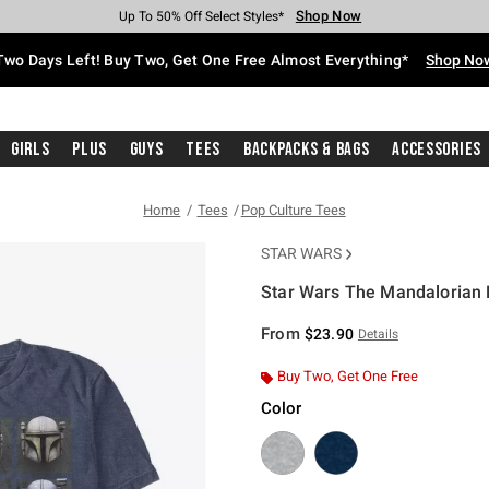
Shop Now
Shop Now
Shop Now
Shop Now
Shop Now
Shop Now
Free Shipping With $75 Purchase*
Earn Hot Cash Every $40 Spent*
Up To 50% Off Select Styles*
Up To 40% Off Backpacks*
Up To 60% Off Clearance*
Free Pickup In-Store*
Two Days Left! Buy Two, Get One Free Almost Everything*
Shop No
Girls
Plus
Guys
Tees
Backpacks & Bags
Accessories
Home
Tees
Pop Culture Tees
STAR WARS
Star Wars The Mandalorian 
5 out of 5 Customer Rating
From
$23.90
Details
Buy Two, Get One Free
Color