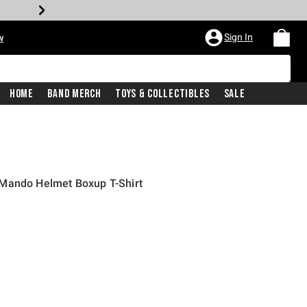
Sign In
w
Home
Band Merch
Toys & Collectibles
Sale
Mando Helmet Boxup T-Shirt