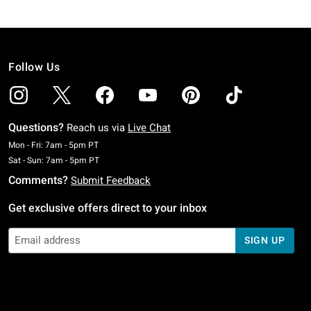
Follow Us
Questions?
Reach us via
Live Chat
Monday To Friday: 7 AM To 5 PM Pacific Time
Mon - Fri: 7am - 5pm PT
Saturday To Sunday: 7 AM To 5 PM Pacific Time
Sat - Sun: 7am - 5pm PT
Comments?
Submit Feedback
Get exclusive offers direct to your inbox
SIGN UP