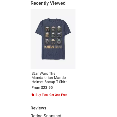
Recently Viewed
Star Wars The
Mandalorian Mando
Helmet Boxup T-Shirt
From
$23.90
Buy Two, Get One Free