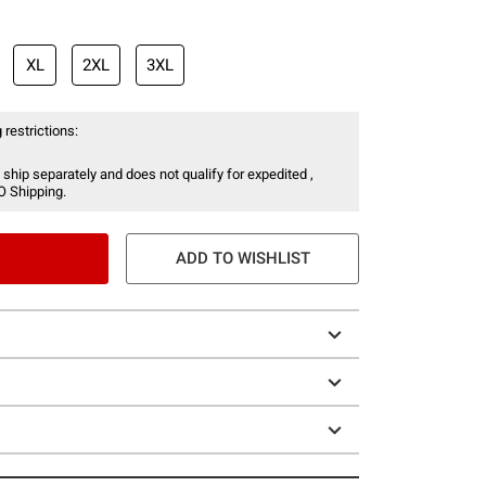
XL
2XL
3XL
 restrictions:
 ship separately and does not qualify for expedited ,
O Shipping.
ADD TO WISHLIST