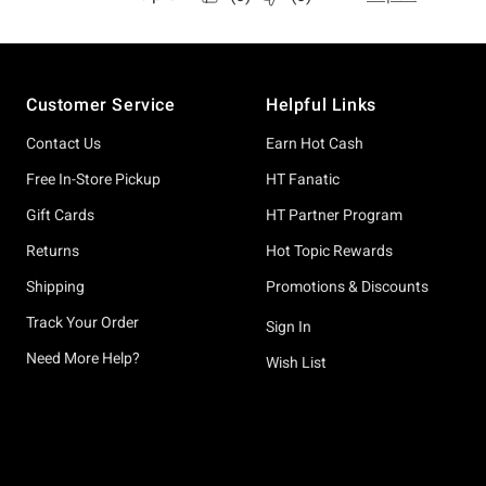
Footer
Customer Service
Helpful Links
Contact Us
Earn Hot Cash
Free In-Store Pickup
HT Fanatic
Gift Cards
HT Partner Program
Returns
Hot Topic Rewards
Shipping
Promotions & Discounts
Track Your Order
Sign In
Need More Help?
Wish List