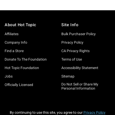
About Hot Topic
Site Info
Affiliates
Bulk Purchaser Policy
Company Info
Privacy Policy
Find a Store
CA Privacy Rights
Donate To The Foundation
Terms of Use
Hot Topic Foundation
Accessibility Statement
Jobs
Sitemap
Do Not Sell or Share My
Officially Licensed
Personal Information
By continuing to use this site, you agree to our
Privacy Policy