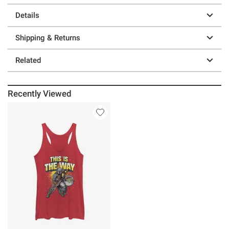
Details
Shipping & Returns
Related
Recently Viewed