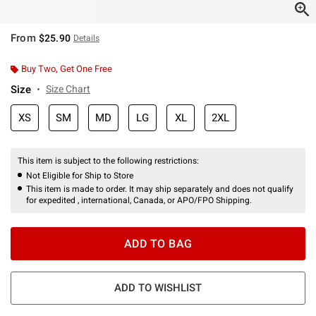
From
$25.90
Details
Buy Two, Get One Free
Size
Size Chart
XS
SM
MD
LG
XL
2XL
This item is subject to the following restrictions:
Not Eligible for Ship to Store
This item is made to order. It may ship separately and does not qualify
for expedited , international, Canada, or APO/FPO Shipping.
ADD TO BAG
ADD TO WISHLIST