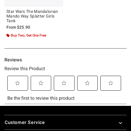
Star Wars The Mandalorian
Mando Way Splatter Girls
Tank
From
$25.90
Buy Two, Get One Free
Footer
Customer Service