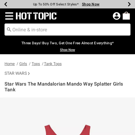
Shop Now
Shop Now
Shop Now
Shop Now
Shop Now
Shop Now
Earn Hot Cash Every $40 Spent*
Up To 50% Off Select Styles*
Up To 40% Off Backpacks*
Up To 60% Off Clearance*
Free Shipping Over $75*
Free Pickup In-Store*
Redirect to Hot Topic Home Page
Three Days! Buy Two, Get One Free Almost Everything*
Shop Now
Home
Girls
Tops
Tank Tops
STAR WARS
Star Wars The Mandalorian Mando Way Splatter Girls
Tank
3.4 out of 5 Customer Rating