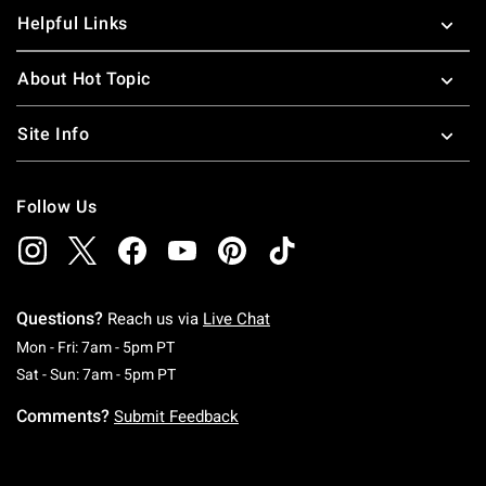
Helpful Links
About Hot Topic
Site Info
Follow Us
Questions?
Reach us via
Live Chat
Monday To Friday: 7 AM To 5 PM Pacific Time
Mon - Fri: 7am - 5pm PT
Saturday To Sunday: 7 AM To 5 PM Pacific Ti
Sat - Sun: 7am - 5pm PT
Comments?
Submit Feedback