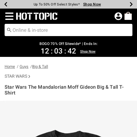
Shop Now
Shop Now
Shop Now
Shop Now
Shop Now
Shop Now
Earn Hot Cash Every $40 Spent*
Up To 50% Off Select Styles*
Up To 40% Off Backpacks*
Up To 60% Off Clearance*
Free Shipping Over $75*
Free Pickup In-Store*
Redirect to Hot Topic Home Page
BOGO 70% Off Sitewide* | Ends In:
12
:
03
:
41
Shop Now
Home
Guys
Big & Tall
STAR WARS
Star Wars The Mandalorian Moff Gideon Big & Tall T-
Shirt
4.9 out of 5 Customer Rating