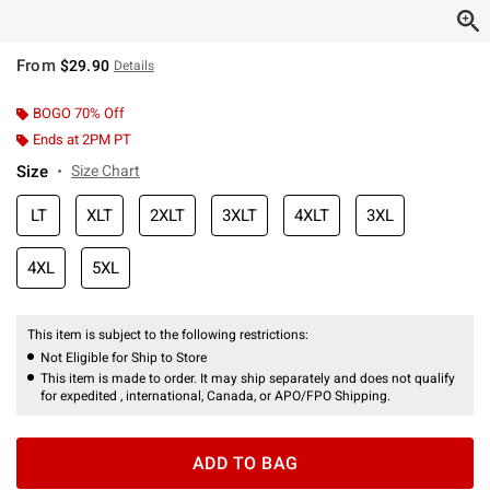
From
$29.90
Details
BOGO 70% Off
Ends at 2PM PT
Size
Size Chart
LT
XLT
2XLT
3XLT
4XLT
3XL
4XL
5XL
This item is subject to the following restrictions:
Not Eligible for Ship to Store
This item is made to order. It may ship separately and does not qualify
for expedited , international, Canada, or APO/FPO Shipping.
ADD TO BAG