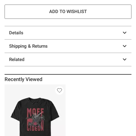
ADD TO WISHLIST
Details
Shipping & Returns
Related
Recently Viewed