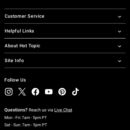
Footer
Customer Service
Helpful Links
About Hot Topic
Site Info
Follow Us
Questions?
Reach us via
Live Chat
Monday To Friday: 7 AM To 5 PM Pacific Time
Mon - Fri: 7am - 5pm PT
Saturday To Sunday: 7 AM To 5 PM Pacific Ti
Sat - Sun: 7am - 5pm PT