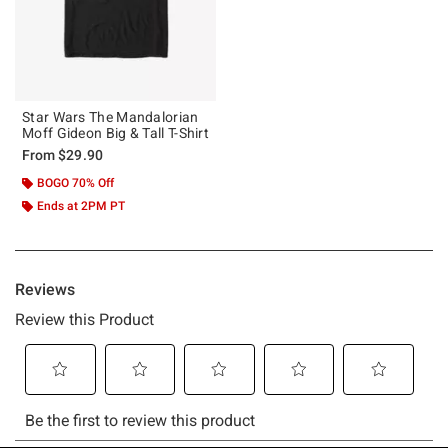
Star Wars The Mandalorian
Moff Gideon Big & Tall T-Shirt
From
$29.90
BOGO 70% Off
Ends at 2PM PT