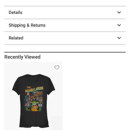
Details
Shipping & Returns
Related
Recently Viewed