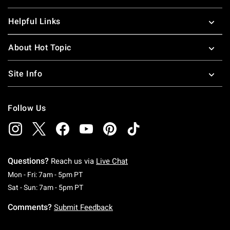
Helpful Links
About Hot Topic
Site Info
Follow Us
Questions?
Reach us via
Live Chat
Monday To Friday: 7 AM To 5 PM Pacific Time
Mon - Fri: 7am - 5pm PT
Saturday To Sunday: 7 AM To 5 PM Pacific Ti
Sat - Sun: 7am - 5pm PT
Comments?
Submit Feedback