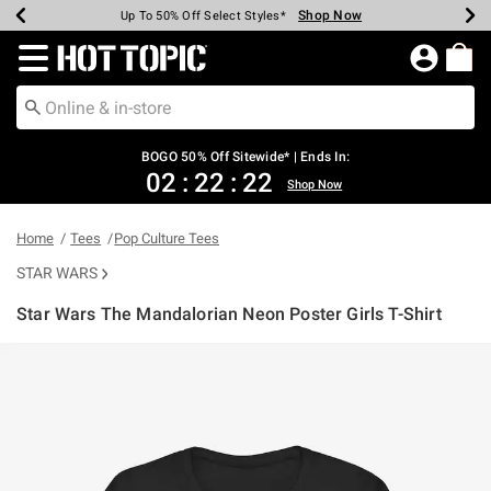
Shop Now
Shop Now
Shop Now
Shop Now
Shop Now
Shop Now
Earn Hot Cash Every $40 Spent*
Up To 50% Off Select Styles*
Up To 40% Off Backpacks*
Up To 60% Off Clearance*
Free Shipping Over $75*
Free Pickup In-Store*
Redirect to Hot Topic Home Page
BOGO 50% Off Sitewide* | Ends In:
02
:
22
:
22
Shop Now
Home
Tees
Pop Culture Tees
STAR WARS
Star Wars The Mandalorian Neon Poster Girls T-Shirt
4.9 out of 5 Customer Rating