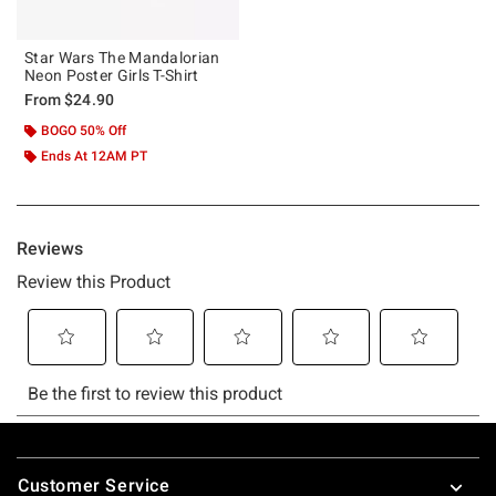
Star Wars The Mandalorian
Neon Poster Girls T-Shirt
From
$24.90
BOGO 50% Off
Ends At 12AM PT
Footer
Customer Service