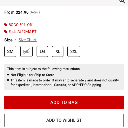
From
$24.90
Details
BOGO 50% Off
Ends At 12AM PT
Size
Size Chart
SM
MD
LG
XL
2XL
This item is subject to the following restrictions:
Not Eligible for Ship to Store
This item is made to order. It may ship separately and does not qualify
for expedited , international, Canada, or APO/FPO Shipping.
ADD TO BAG
ADD TO WISHLIST