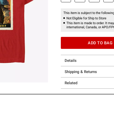
This item is subject to the following
Not Eligible for Ship to Store
This item is made to order. It may
international, Canada, or APO/FP
ADD TO BAG
Details
Shipping & Returns
Related