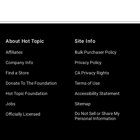
About Hot Topic
Site Info
Affiliates
Bulk Purchaser Policy
Company Info
Privacy Policy
Find a Store
CA Privacy Rights
Donate To The Foundation
Terms of Use
Hot Topic Foundation
Accessibility Statement
Jobs
Sitemap
Do Not Sell or Share My
Officially Licensed
Personal Information