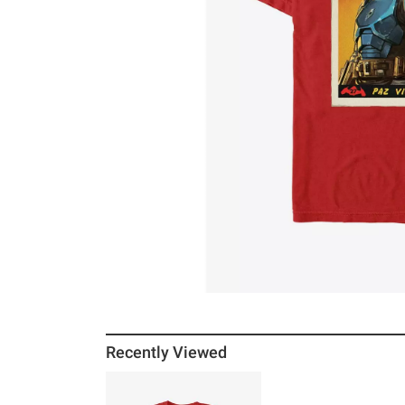
Recently Viewed