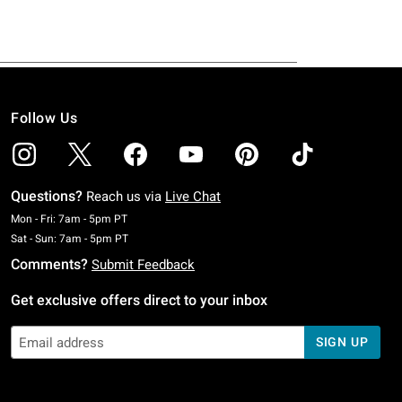
Follow Us
Questions?
Reach us via
Live Chat
Monday To Friday: 7 AM To 5 PM Pacific Time
Mon - Fri: 7am - 5pm PT
Saturday To Sunday: 7 AM To 5 PM Pacific Time
Sat - Sun: 7am - 5pm PT
Comments?
Submit Feedback
Get exclusive offers direct to your inbox
SIGN UP