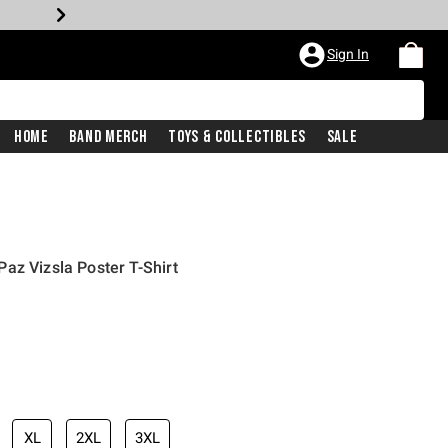
Sign In
Home
Band Merch
Toys & Collectibles
Sale
az Vizsla Poster T-Shirt
XL
2XL
3XL