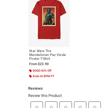
Star Wars The
Mandalorian Paz Vizsla
Poster T-Shirt
From
$23.90
BOGO 60% Off
Ends At 8PM PT