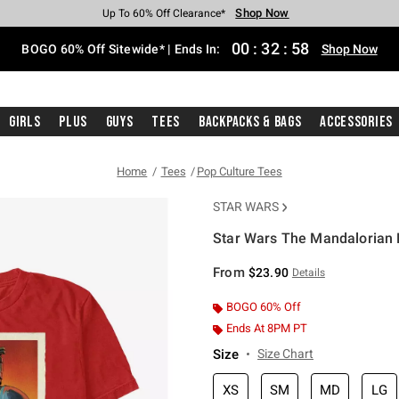
Shop Now
Shop Now
Shop Now
Shop Now
Shop Now
Shop Now
Free Shipping With $75 Purchase*
Earn Hot Cash Every $40 Spent*
Up To 50% Off Select Styles*
Up To 40% Off Backpacks*
Up To 60% Off Clearance*
Free Pickup In-Store*
00
:
32
:
57
BOGO 60% Off Sitewide* | Ends In:
Shop Now
Girls
Plus
Guys
Tees
Backpacks & Bags
Accessories
Home
Tees
Pop Culture Tees
STAR WARS
Star Wars The Mandalorian P
4.3 out of 5 Customer Rating
From
$23.90
Details
BOGO 60% Off
Ends At 8PM PT
Size
Size Chart
XS
SM
MD
LG