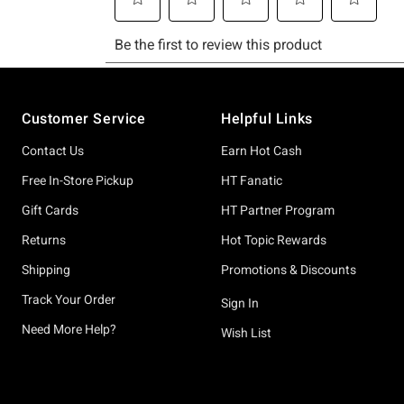
Footer
Customer Service
Helpful Links
Contact Us
Earn Hot Cash
Free In-Store Pickup
HT Fanatic
Gift Cards
HT Partner Program
Returns
Hot Topic Rewards
Shipping
Promotions & Discounts
Track Your Order
Sign In
Need More Help?
Wish List