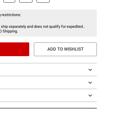
 restrictions:
 ship separately and does not qualify for expedited ,
O Shipping.
ADD TO WISHLIST