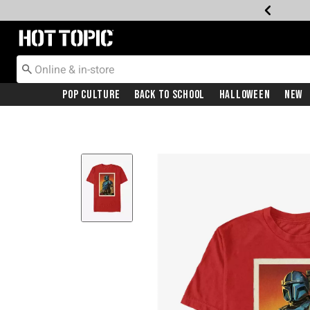
Redirect to Hot Topic Home Page
Pop Culture
Back To School
Halloween
New