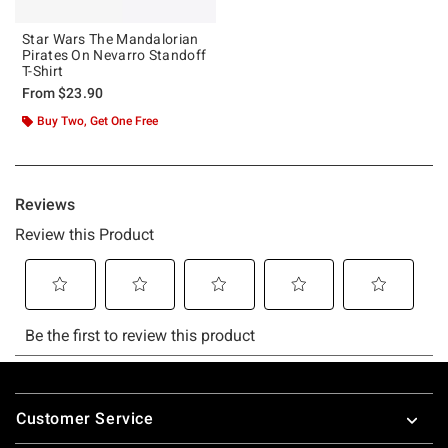
Star Wars The Mandalorian
Pirates On Nevarro Standoff
T-Shirt
From
$23.90
Buy Two, Get One Free
Footer
Customer Service