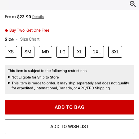
From
$23.90
Details
Buy Two, Get One Free
Size
Size Chart
XS
SM
MD
LG
XL
2XL
3XL
This item is subject to the following restrictions:
Not Eligible for Ship to Store
This item is made to order. It may ship separately and does not qualify
for expedited , international, Canada, or APO/FPO Shipping.
ADD TO BAG
ADD TO WISHLIST