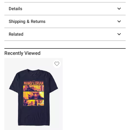
Details
Shipping & Returns
Related
Recently Viewed