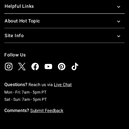
Helpful Links
About Hot Topic
Site Info
Follow Us
Questions?
Reach us via
Live Chat
Monday To Friday: 7 AM To 5 PM Pacific Time
Mon - Fri: 7am - 5pm PT
Saturday To Sunday: 7 AM To 5 PM Pacific Ti
Sat - Sun: 7am - 5pm PT
Comments?
Submit Feedback