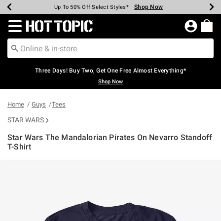
Shop Now
Shop Now
Shop Now
Shop Now
Shop Now
Shop Now
Earn Hot Cash Every $40 Spent*
Up To 50% Off Select Styles*
Up To 40% Off Backpacks*
Up To 60% Off Clearance*
Free Shipping Over $75*
Free Pickup In-Store*
Redirect to Hot Topic Home Page
Three Days! Buy Two, Get One Free Almost Everything*
Shop Now
Home
Guys
Tees
STAR WARS
Star Wars The Mandalorian Pirates On Nevarro Standoff
T-Shirt
5 out of 5 Customer Rating