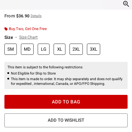
From
$36.90
Details
Buy Two, Get One Free
Size
Size Chart
SM
MD
LG
XL
2XL
3XL
This item is subject to the following restrictions:
Not Eligible for Ship to Store
This item is made to order. It may ship separately and does not qualify
for expedited , international, Canada, or APO/FPO Shipping.
ADD TO BAG
ADD TO WISHLIST