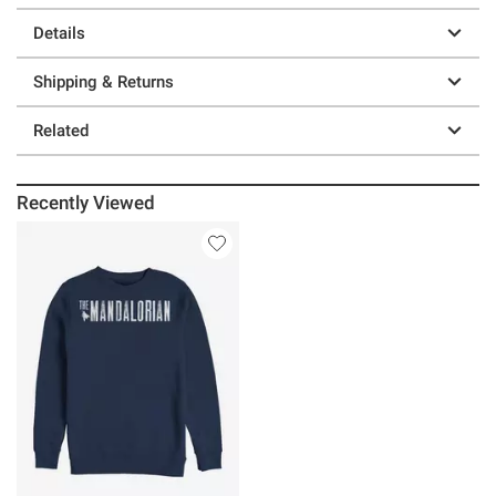
Details
Shipping & Returns
Related
Recently Viewed