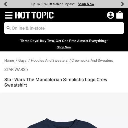
Shop Now
Shop Now
Shop Now
Shop Now
Shop Now
Shop Now
Earn Hot Cash Every $40 Spent*
Up To 50% Off Select Styles*
Up To 40% Off Backpacks*
Up To 60% Off Clearance*
Free Shipping Over $75*
Free Pickup In-Store*
Redirect to Hot Topic Home Page
Three Days! Buy Two, Get One Free Almost Everything*
Shop Now
Home
Guys
Hoodies And Sweaters
Crewnecks And Sweaters
STAR WARS
Star Wars The Mandalorian Simplistic Logo Crew
Sweatshirt
3.4 out of 5 Customer Rating