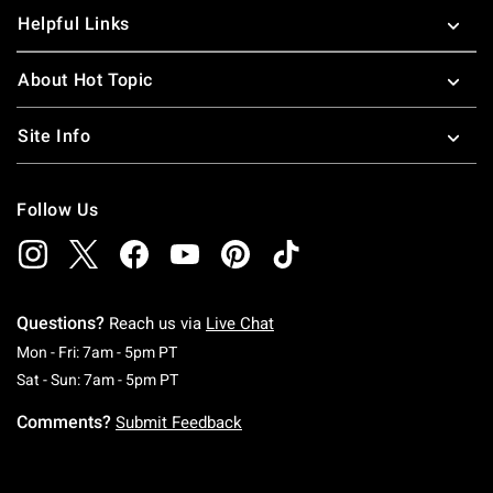
Helpful Links
About Hot Topic
Site Info
Follow Us
Questions?
Reach us via
Live Chat
Monday To Friday: 7 AM To 5 PM Pacific Time
Mon - Fri: 7am - 5pm PT
Saturday To Sunday: 7 AM To 5 PM Pacific Ti
Sat - Sun: 7am - 5pm PT
Comments?
Submit Feedback