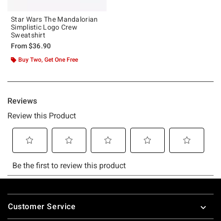
Star Wars The Mandalorian
Simplistic Logo Crew
Sweatshirt
From
$36.90
Buy Two, Get One Free
Footer
Customer Service