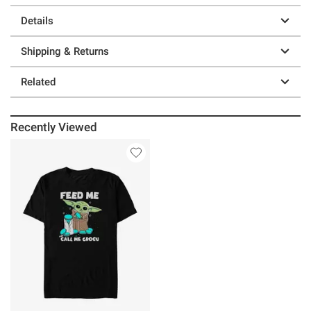
Details
Shipping & Returns
Related
Recently Viewed