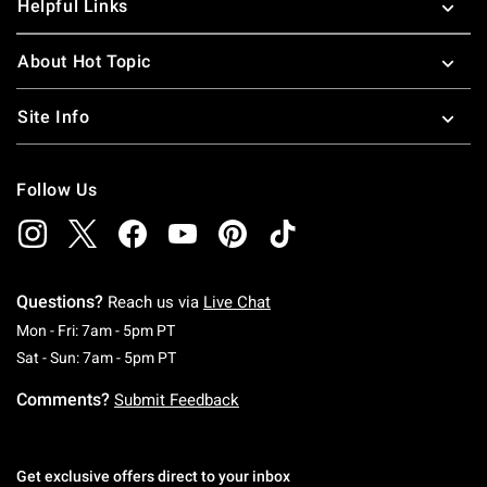
Helpful Links
About Hot Topic
Site Info
Follow Us
Questions?
Reach us via
Live Chat
Monday To Friday: 7 AM To 5 PM Pacific Time
Mon - Fri: 7am - 5pm PT
Saturday To Sunday: 7 AM To 5 PM Pacific Ti
Sat - Sun: 7am - 5pm PT
Comments?
Submit Feedback
Get exclusive offers direct to your inbox