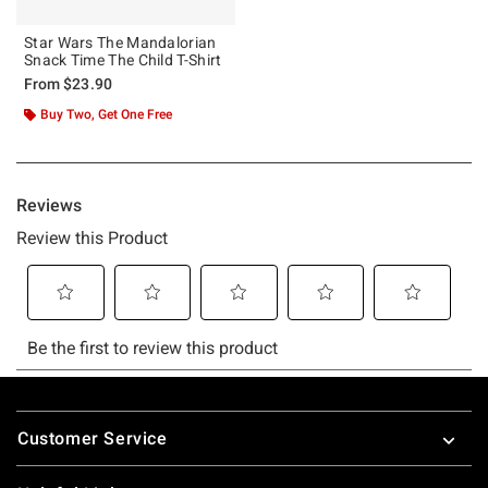
Star Wars The Mandalorian
Snack Time The Child T-Shirt
From
$23.90
Buy Two, Get One Free
Footer
Customer Service