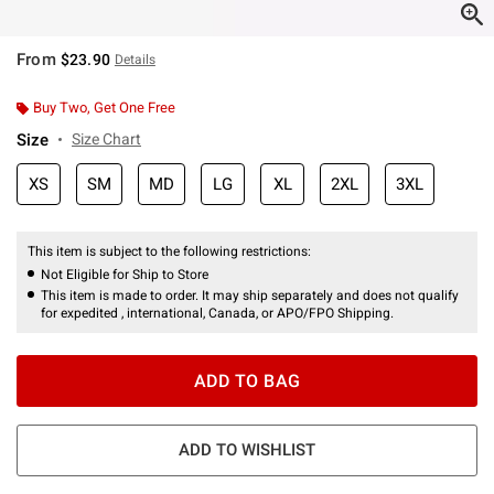
From
$23.90
Details
Buy Two, Get One Free
Size
Size Chart
XS
SM
MD
LG
XL
2XL
3XL
This item is subject to the following restrictions:
Not Eligible for Ship to Store
This item is made to order. It may ship separately and does not qualify
for expedited , international, Canada, or APO/FPO Shipping.
ADD TO BAG
ADD TO WISHLIST