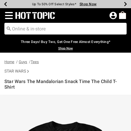
Shop Now
Shop Now
Shop Now
Shop Now
Shop Now
Shop Now
Earn Hot Cash Every $40 Spent*
Up To 50% Off Select Styles*
Up To 40% Off Backpacks*
Up To 60% Off Clearance*
Free Shipping Over $75*
Free Pickup In-Store*
Redirect to Hot Topic Home Page
Three Days! Buy Two, Get One Free Almost Everything*
Shop Now
Home
Guys
Tees
STAR WARS
Star Wars The Mandalorian Snack Time The Child T-
Shirt
5 out of 5 Customer Rating