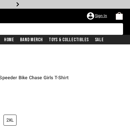
Sign In
Home
Band Merch
Toys & Collectibles
Sale
peeder Bike Chase Girls T-Shirt
2XL