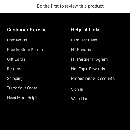
Footer
Customer Service
Helpful Links
Contact Us
Earn Hot Cash
Free In-Store Pickup
HT Fanatic
Gift Cards
HT Partner Program
Returns
Hot Topic Rewards
Shipping
Promotions & Discounts
Track Your Order
Sign In
Need More Help?
Wish List