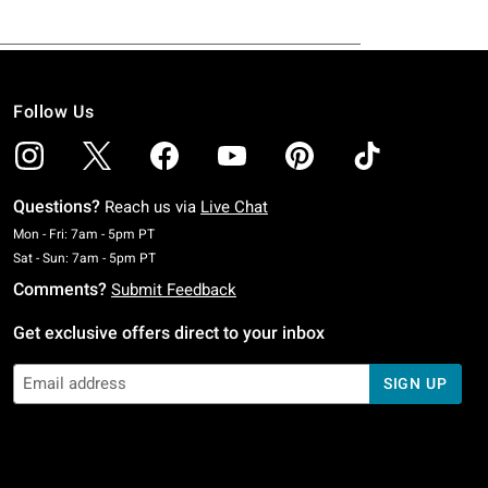
Follow Us
Questions?
Reach us via
Live Chat
Monday To Friday: 7 AM To 5 PM Pacific Time
Mon - Fri: 7am - 5pm PT
Saturday To Sunday: 7 AM To 5 PM Pacific Time
Sat - Sun: 7am - 5pm PT
Comments?
Submit Feedback
Get exclusive offers direct to your inbox
SIGN UP