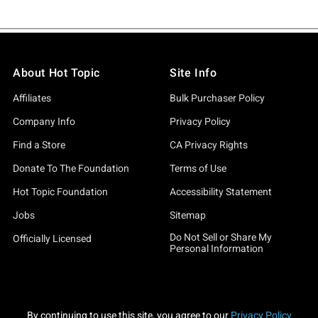
About Hot Topic
Site Info
Affiliates
Bulk Purchaser Policy
Company Info
Privacy Policy
Find a Store
CA Privacy Rights
Donate To The Foundation
Terms of Use
Hot Topic Foundation
Accessibility Statement
Jobs
Sitemap
Do Not Sell or Share My
Officially Licensed
Personal Information
By continuing to use this site, you agree to our
Privacy Policy