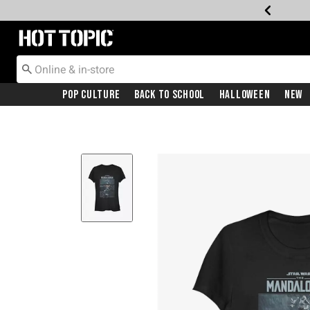
Redirect to Hot Topic Home Page
Pop Culture
Back To School
Halloween
New