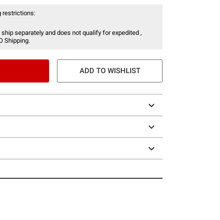
 restrictions:
 ship separately and does not qualify for expedited ,
O Shipping.
ADD TO WISHLIST