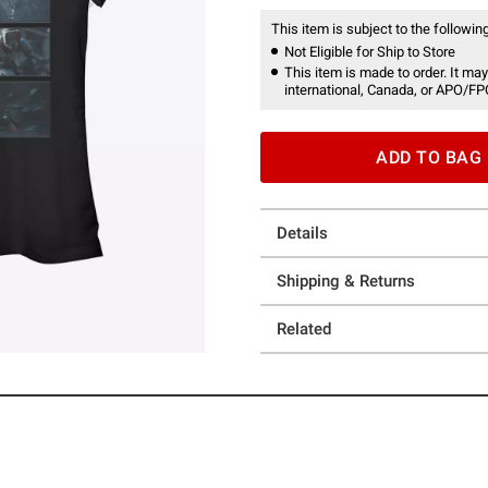
This item is subject to the following
Not Eligible for Ship to Store
This item is made to order. It may
international, Canada, or APO/FP
ADD TO BAG
Details
Shipping & Returns
Related