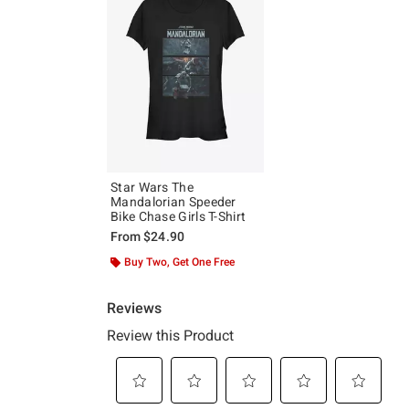
Star Wars The
Mandalorian Speeder
Bike Chase Girls T-Shirt
From
$24.90
Buy Two, Get One Free