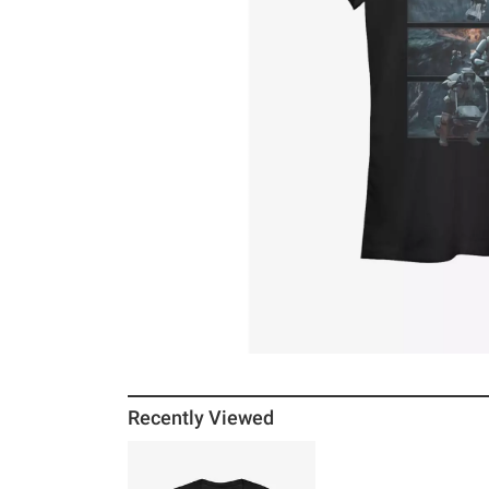
Recently Viewed