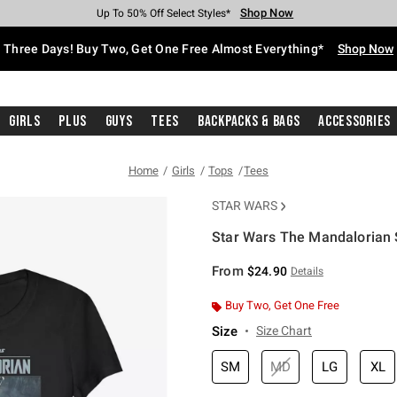
Shop Now
Shop Now
Shop Now
Shop Now
Shop Now
Shop Now
Free Shipping With $75 Purchase*
Earn Hot Cash Every $40 Spent*
Up To 50% Off Select Styles*
Up To 40% Off Backpacks*
Up To 60% Off Clearance*
Free Pickup In-Store*
Three Days! Buy Two, Get One Free Almost Everything*
Shop Now
Girls
Plus
Guys
Tees
Backpacks & Bags
Accessories
Home
Girls
Tops
Tees
STAR WARS
Star Wars The Mandalorian S
5 out of 5 Customer Rating
From
$24.90
Details
Buy Two, Get One Free
Size
Size Chart
SM
MD
LG
XL