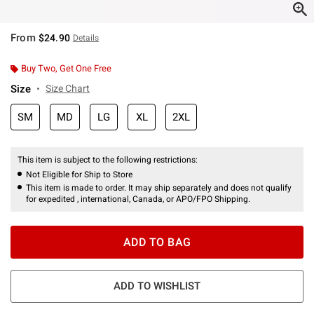
From
$24.90
Details
Buy Two, Get One Free
Size
Size Chart
SM
MD
LG
XL
2XL
This item is subject to the following restrictions:
Not Eligible for Ship to Store
This item is made to order. It may ship separately and does not qualify
for expedited , international, Canada, or APO/FPO Shipping.
ADD TO BAG
ADD TO WISHLIST