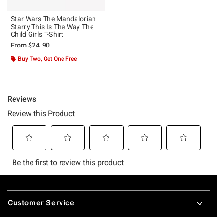
Star Wars The Mandalorian
Starry This Is The Way The
Child Girls T-Shirt
From
$24.90
Buy Two, Get One Free
Footer
Customer Service