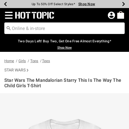
Shop Now
Shop Now
Shop Now
Shop Now
Shop Now
Shop Now
Earn Hot Cash Every $40 Spent*
Up To 50% Off Select Styles*
Up To 40% Off Backpacks*
Up To 60% Off Clearance*
Free Shipping Over $75*
Free Pickup In-Store*
Redirect to Hot Topic Home Page
Two Days Left! Buy Two, Get One Free Almost Everything*
Shop Now
Home
Girls
Tops
Tees
STAR WARS
Star Wars The Mandalorian Starry This Is The Way The
Child Girls T-Shirt
5 out of 5 Customer Rating