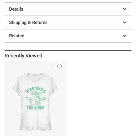
Details
Shipping & Returns
Related
Recently Viewed