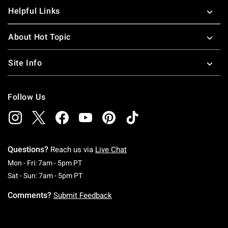
Helpful Links
About Hot Topic
Site Info
Follow Us
Questions?
Reach us via
Live Chat
Monday To Friday: 7 AM To 5 PM Pacific Time
Mon - Fri: 7am - 5pm PT
Saturday To Sunday: 7 AM To 5 PM Pacific Ti
Sat - Sun: 7am - 5pm PT
Comments?
Submit Feedback