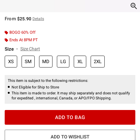
From
$25.90
Details
BOGO 60% Off
Ends At 8PM PT
Size
Size Chart
XS
SM
MD
LG
XL
2XL
This item is subject to the following restrictions:
Not Eligible for Ship to Store
This item is made to order. It may ship separately and does not qualify
for expedited , international, Canada, or APO/FPO Shipping.
ADD TO BAG
ADD TO WISHLIST