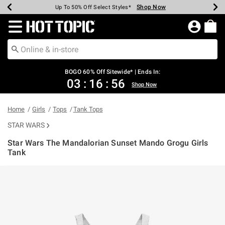
Shop Now
Shop Now
Shop Now
Shop Now
Shop Now
Shop Now
Earn Hot Cash Every $40 Spent*
Up To 50% Off Select Styles*
Up To 40% Off Backpacks*
Up To 60% Off Clearance*
Free Shipping Over $75*
Free Pickup In-Store*
Redirect to Hot Topic Home Page
BOGO 60% Off Sitewide* | Ends In:
03
:
16
:
56
Shop Now
Home
Girls
Tops
Tank Tops
STAR WARS
Star Wars The Mandalorian Sunset Mando Grogu Girls
Tank
5 out of 5 Customer Rating