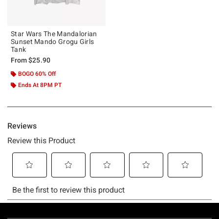
Star Wars The Mandalorian
Sunset Mando Grogu Girls
Tank
From
$25.90
BOGO 60% Off
Ends At 8PM PT