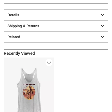
Details
Shipping & Returns
Related
Recently Viewed