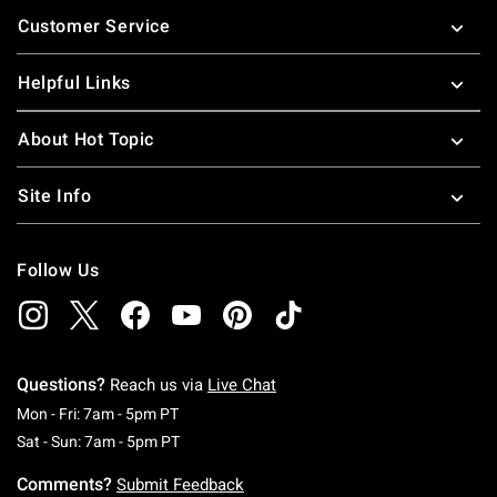
Footer
Customer Service
Helpful Links
About Hot Topic
Site Info
Follow Us
Questions?
Reach us via
Live Chat
Monday To Friday: 7 AM To 5 PM Pacific Time
Mon - Fri: 7am - 5pm PT
Saturday To Sunday: 7 AM To 5 PM Pacific Ti
Sat - Sun: 7am - 5pm PT
Comments?
Submit Feedback