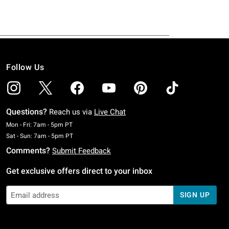
Follow Us
Questions?
Reach us via
Live Chat
Monday To Friday: 7 AM To 5 PM Pacific Time
Mon - Fri: 7am - 5pm PT
Saturday To Sunday: 7 AM To 5 PM Pacific Time
Sat - Sun: 7am - 5pm PT
Comments?
Submit Feedback
Get exclusive offers direct to your inbox
SIGN UP