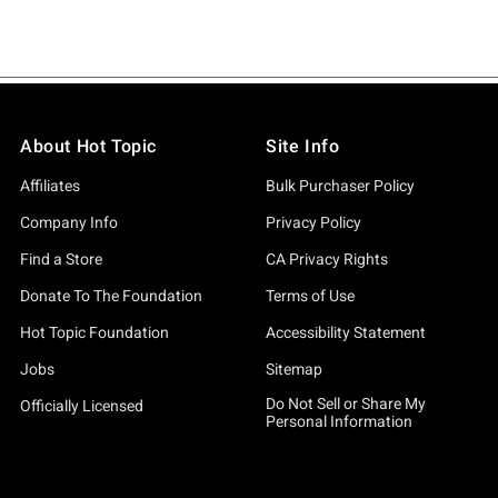
About Hot Topic
Site Info
Affiliates
Bulk Purchaser Policy
Company Info
Privacy Policy
Find a Store
CA Privacy Rights
Donate To The Foundation
Terms of Use
Hot Topic Foundation
Accessibility Statement
Jobs
Sitemap
Do Not Sell or Share My
Officially Licensed
Personal Information