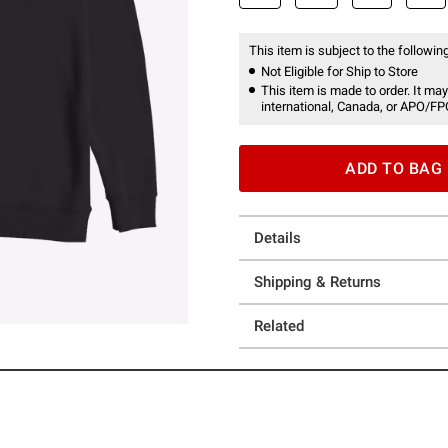
This item is subject to the following
Not Eligible for Ship to Store
This item is made to order. It may
international, Canada, or APO/FP
ADD TO BAG
Details
Shipping & Returns
Related