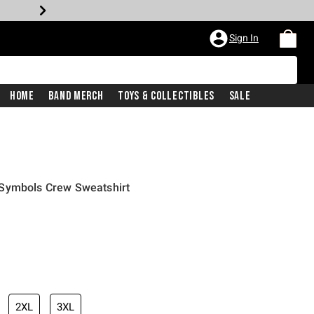
Sign In
Home
Band Merch
Toys & Collectibles
Sale
 Symbols Crew Sweatshirt
2XL
3XL