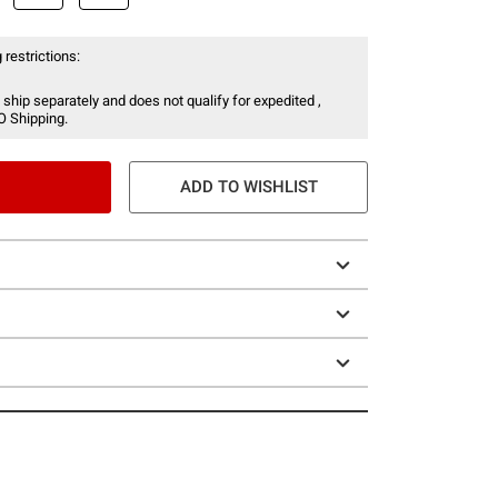
 restrictions:
 ship separately and does not qualify for expedited ,
O Shipping.
ADD TO WISHLIST