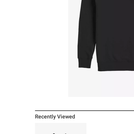
Recently Viewed