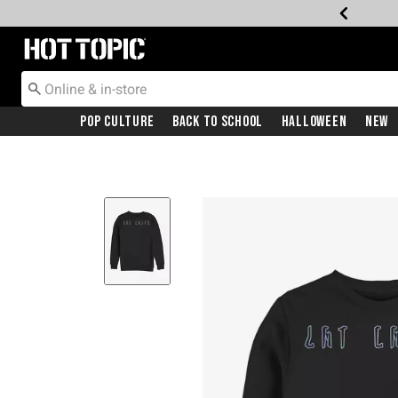
Redirect to Hot Topic Home Page
Pop Culture
Back To School
Halloween
New