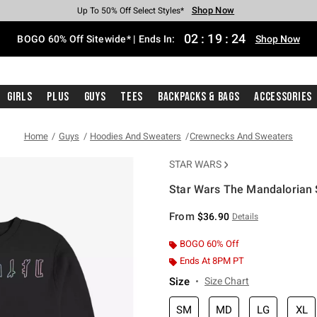
Shop Now
Shop Now
Shop Now
Shop Now
Shop Now
Shop Now
Free Shipping With $75 Purchase*
Earn Hot Cash Every $40 Spent*
Up To 50% Off Select Styles*
Up To 40% Off Backpacks*
Up To 60% Off Clearance*
Free Pickup In-Store*
02
:
19
:
23
BOGO 60% Off Sitewide* | Ends In:
Shop Now
Girls
Plus
Guys
Tees
Backpacks & Bags
Accessories
Home
Guys
Hoodies And Sweaters
Crewnecks And Sweaters
STAR WARS
Star Wars The Mandalorian
4.3 out of 5 Customer Rating
From
$36.90
Details
BOGO 60% Off
Ends At 8PM PT
Size
Size Chart
SM
MD
LG
XL