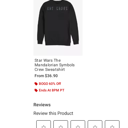
Star Wars The
Mandalorian Symbols
Crew Sweatshirt
From
$36.90
BOGO 60% Off
Ends At 8PM PT