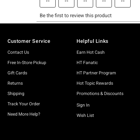
Footer
Customer Service
Helpful Links
Contact Us
Earn Hot Cash
Free In-Store Pickup
HT Fanatic
Gift Cards
HT Partner Program
Returns
Hot Topic Rewards
Shipping
Promotions & Discounts
Track Your Order
Sign In
Need More Help?
Wish List