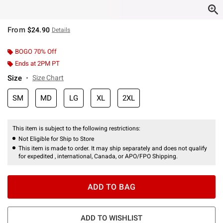
From
$24.90
Details
BOGO 70% Off
Ends at 2PM PT
Size
Size Chart
SM
MD
LG
XL
2XL
This item is subject to the following restrictions:
Not Eligible for Ship to Store
This item is made to order. It may ship separately and does not qualify
for expedited , international, Canada, or APO/FPO Shipping.
ADD TO BAG
ADD TO WISHLIST