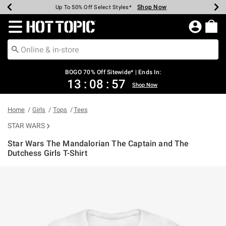
Shop Now
Shop Now
Shop Now
Shop Now
Shop Now
Shop Now
Earn Hot Cash Every $40 Spent*
Up To 50% Off Select Styles*
Up To 40% Off Backpacks*
Up To 60% Off Clearance*
Free Shipping Over $75*
Free Pickup In-Store*
Redirect to Hot Topic Home Page
BOGO 70% Off Sitewide* | Ends In:
13
:
08
:
56
Shop Now
Home
Girls
Tops
Tees
STAR WARS
Star Wars The Mandalorian The Captain and The
Dutchess Girls T-Shirt
5 out of 5 Customer Rating