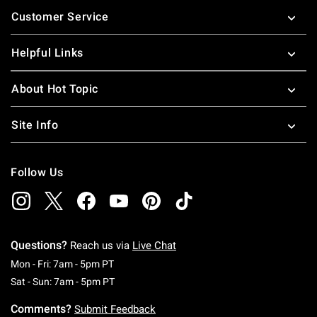
Footer
Customer Service
Helpful Links
About Hot Topic
Site Info
Follow Us
Questions?
Reach us via
Live Chat
Monday To Friday: 7 AM To 5 PM Pacific Time
Mon - Fri: 7am - 5pm PT
Saturday To Sunday: 7 AM To 5 PM Pacific Ti
Sat - Sun: 7am - 5pm PT
Comments?
Submit Feedback