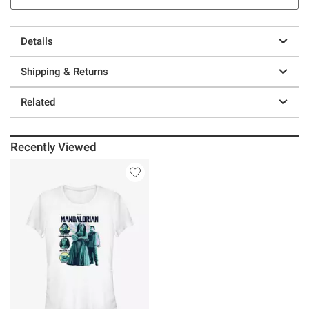
Details
Shipping & Returns
Related
Recently Viewed