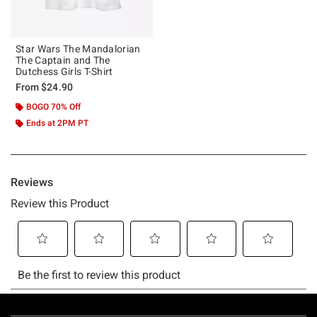
Star Wars The Mandalorian
The Captain and The
Dutchess Girls T-Shirt
From
$24.90
BOGO 70% Off
Ends at 2PM PT