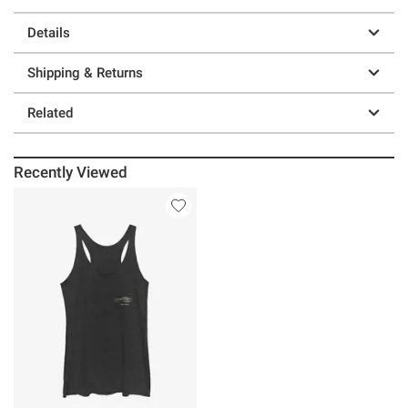
Details
Shipping & Returns
Related
Recently Viewed