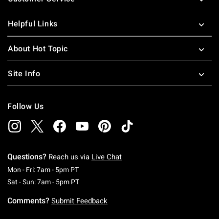
Helpful Links
About Hot Topic
Site Info
Follow Us
Questions?
Reach us via
Live Chat
Monday To Friday: 7 AM To 5 PM Pacific Time
Mon - Fri: 7am - 5pm PT
Saturday To Sunday: 7 AM To 5 PM Pacific Ti
Sat - Sun: 7am - 5pm PT
Comments?
Submit Feedback