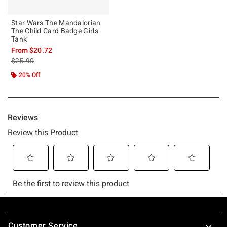
Star Wars The Mandalorian
The Child Card Badge Girls
Tank
From
$20.72
is sales price, the original price is
$25.90
20% Off
Footer
Customer Service