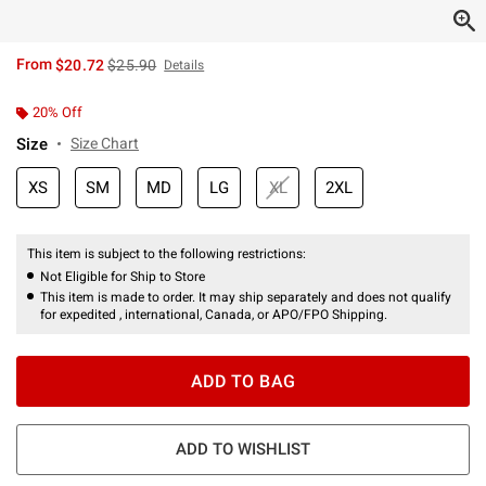
is sales price, the original price is
From
$20.72
$25.90
Details
20% Off
Size
Size Chart
XS
SM
MD
LG
XL
2XL
This item is subject to the following restrictions:
Not Eligible for Ship to Store
This item is made to order. It may ship separately and does not qualify
for expedited , international, Canada, or APO/FPO Shipping.
ADD TO BAG
ADD TO WISHLIST