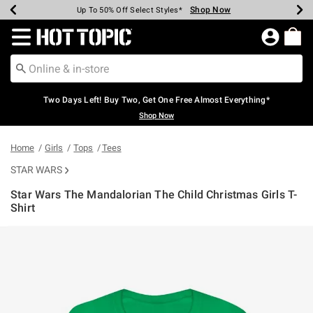
Shop Now
Shop Now
Shop Now
Shop Now
Shop Now
Shop Now
Earn Hot Cash Every $40 Spent*
Up To 50% Off Select Styles*
Up To 40% Off Backpacks*
Up To 60% Off Clearance*
Free Shipping Over $75*
Free Pickup In-Store*
Redirect to Hot Topic Home Page
Two Days Left! Buy Two, Get One Free Almost Everything*
Shop Now
Home
Girls
Tops
Tees
STAR WARS
Star Wars The Mandalorian The Child Christmas Girls T-
Shirt
5 out of 5 Customer Rating