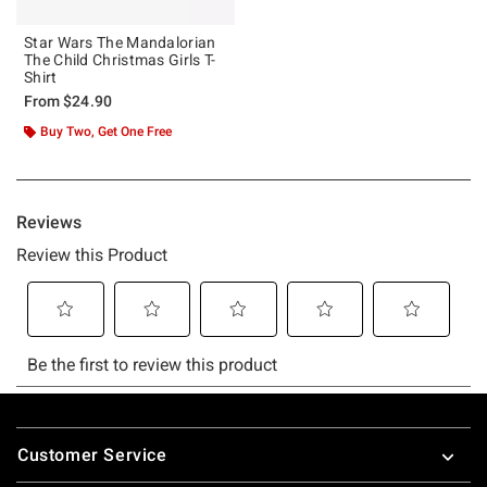
Star Wars The Mandalorian
The Child Christmas Girls T-
Shirt
From
$24.90
Buy Two, Get One Free
Footer
Customer Service