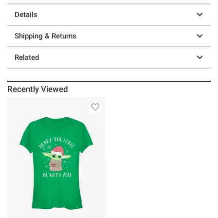
Details
Shipping & Returns
Related
Recently Viewed