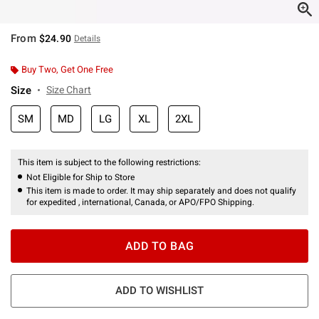
From
$24.90
Details
Buy Two, Get One Free
Size
Size Chart
SM
MD
LG
XL
2XL
This item is subject to the following restrictions:
Not Eligible for Ship to Store
This item is made to order. It may ship separately and does not qualify
for expedited , international, Canada, or APO/FPO Shipping.
ADD TO BAG
ADD TO WISHLIST