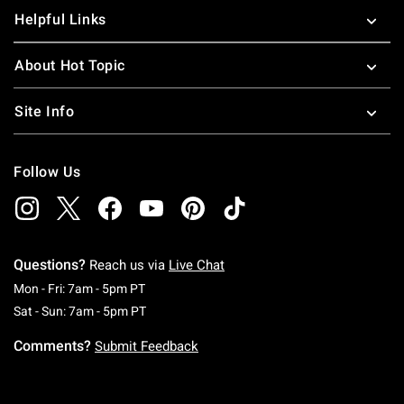
Helpful Links
About Hot Topic
Site Info
Follow Us
Questions?
Reach us via
Live Chat
Monday To Friday: 7 AM To 5 PM Pacific Time
Mon - Fri: 7am - 5pm PT
Saturday To Sunday: 7 AM To 5 PM Pacific Ti
Sat - Sun: 7am - 5pm PT
Comments?
Submit Feedback