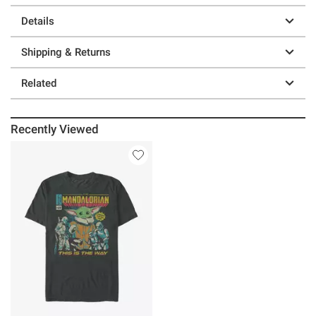
Details
Shipping & Returns
Related
Recently Viewed