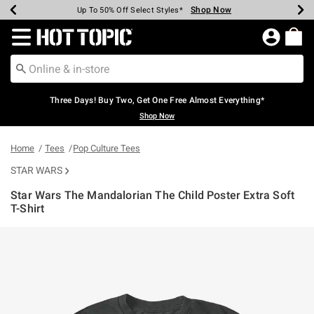
Shop Now
Shop Now
Shop Now
Shop Now
Shop Now
Shop Now
Earn Hot Cash Every $40 Spent*
Up To 50% Off Select Styles*
Up To 40% Off Backpacks*
Up To 60% Off Clearance*
Free Shipping Over $75*
Free Pickup In-Store*
Redirect to Hot Topic Home Page
Three Days! Buy Two, Get One Free Almost Everything*
Shop Now
Home
Tees
Pop Culture Tees
STAR WARS
Star Wars The Mandalorian The Child Poster Extra Soft
T-Shirt
4.9 out of 5 Customer Rating