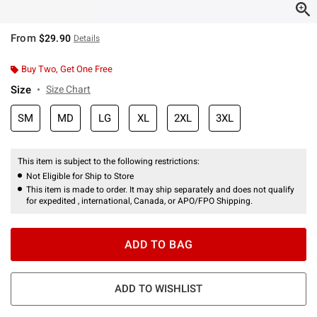
From
$29.90
Details
Buy Two, Get One Free
Size
Size Chart
SM
MD
LG
XL
2XL
3XL
This item is subject to the following restrictions:
Not Eligible for Ship to Store
This item is made to order. It may ship separately and does not qualify
for expedited , international, Canada, or APO/FPO Shipping.
ADD TO BAG
ADD TO WISHLIST