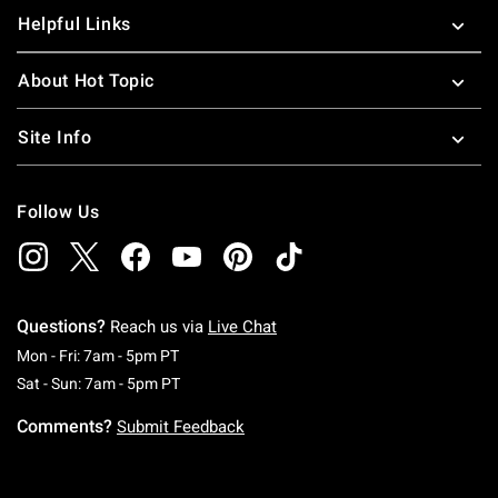
Helpful Links
About Hot Topic
Site Info
Follow Us
Questions?
Reach us via
Live Chat
Monday To Friday: 7 AM To 5 PM Pacific Time
Mon - Fri: 7am - 5pm PT
Saturday To Sunday: 7 AM To 5 PM Pacific Ti
Sat - Sun: 7am - 5pm PT
Comments?
Submit Feedback