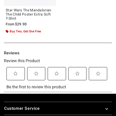
Star Wars The Mandalorian
The Child Poster Extra Soft
T-Shirt
From
$29.90
Buy Two, Get One Free
Footer
Customer Service