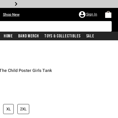
•
Sign In
Shop New
Home
Band Merch
Toys & Collectibles
Sale
he Child Poster Girls Tank
iginal price is
XL
2XL