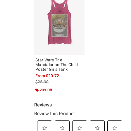
Star Wars The
Mandalorian The Child
Poster Girls Tank
From
$20.72
is sales price, the original price is
$25.90
20% Off