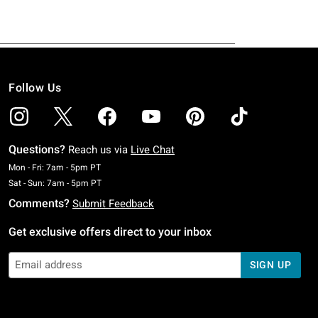
Follow Us
Questions?
Reach us via
Live Chat
Monday To Friday: 7 AM To 5 PM Pacific Time
Mon - Fri: 7am - 5pm PT
Saturday To Sunday: 7 AM To 5 PM Pacific Time
Sat - Sun: 7am - 5pm PT
Comments?
Submit Feedback
Get exclusive offers direct to your inbox
SIGN UP