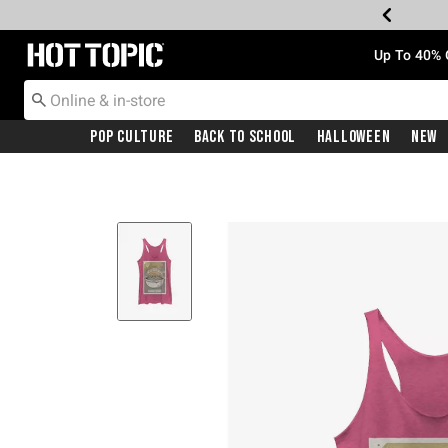
Redirect to Hot Topic Home Page
Up To 40% 
Pop Culture
Back To School
Halloween
New