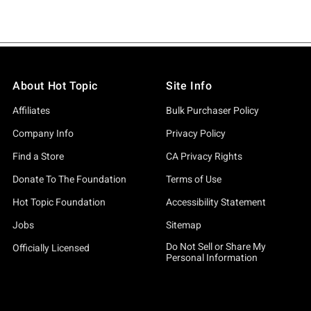
About Hot Topic
Site Info
Affiliates
Bulk Purchaser Policy
Company Info
Privacy Policy
Find a Store
CA Privacy Rights
Donate To The Foundation
Terms of Use
Hot Topic Foundation
Accessibility Statement
Jobs
Sitemap
Do Not Sell or Share My
Officially Licensed
Personal Information