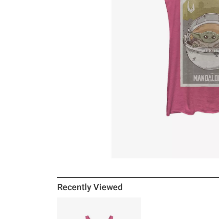
Recently Viewed