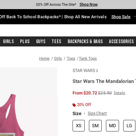
Shop Now
Shop Now
Shop Now
Shop Now
Shop Now
Shop Now
Free Shipping With $75 Purchase*
Earn Hot Cash Every $40 Spent*
Up To 50% Off Select Styles*
Up To 60% Off Clearance*
20% Off Across The Site*
Free Pickup In-Store*
Off Back To School Backpacks* | Shop All New Arrivals
Shop Sale
Girls
Plus
Guys
Tees
Backpacks & Bags
Accessories
Home
Girls
Tops
Tank Tops
STAR WARS
Star Wars The Mandalorian T
3.1 out of 5 Customer Rating
is sales price, the or
From
$20.72
$25.90
Details
20% Off
Size
Size Chart
XS
SM
MD
LG