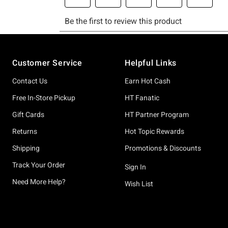
Footer
Customer Service
Helpful Links
Contact Us
Earn Hot Cash
Free In-Store Pickup
HT Fanatic
Gift Cards
HT Partner Program
Returns
Hot Topic Rewards
Shipping
Promotions & Discounts
Track Your Order
Sign In
Need More Help?
Wish List