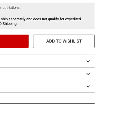
 restrictions:
 ship separately and does not qualify for expedited ,
O Shipping.
ADD TO WISHLIST