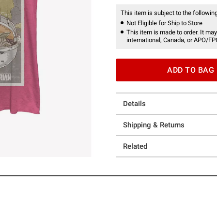
This item is subject to the following
Not Eligible for Ship to Store
This item is made to order. It may
international, Canada, or APO/FP
ADD TO BAG
Details
Shipping & Returns
Related