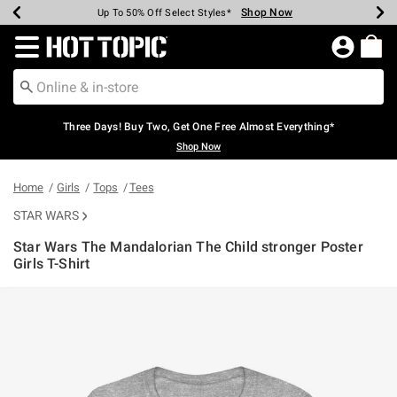
Shop Now
Shop Now
Shop Now
Shop Now
Shop Now
Shop Now
Earn Hot Cash Every $40 Spent*
Up To 50% Off Select Styles*
Up To 40% Off Backpacks*
Up To 60% Off Clearance*
Free Shipping Over $75*
Free Pickup In-Store*
Redirect to Hot Topic Home Page
Three Days! Buy Two, Get One Free Almost Everything*
Shop Now
Home
Girls
Tops
Tees
STAR WARS
Star Wars The Mandalorian The Child stronger Poster
Girls T-Shirt
4.9 out of 5 Customer Rating