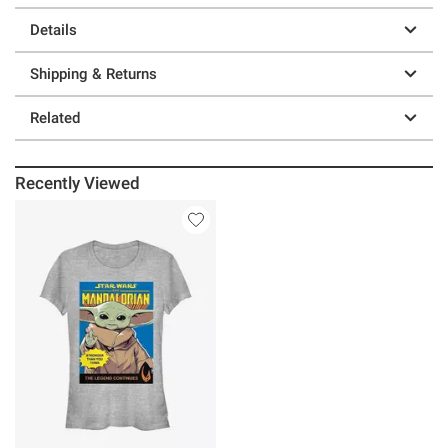
Details
Shipping & Returns
Related
Recently Viewed