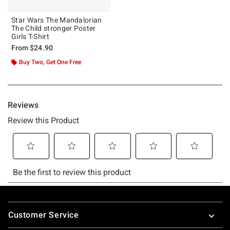
Star Wars The Mandalorian
The Child stronger Poster
Girls T-Shirt
From
$24.90
Buy Two, Get One Free
Footer
Customer Service