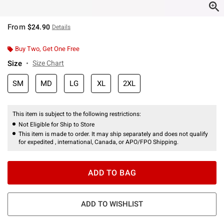
From
$24.90
Details
Buy Two, Get One Free
Size
Size Chart
SM
MD
LG
XL
2XL
This item is subject to the following restrictions:
Not Eligible for Ship to Store
This item is made to order. It may ship separately and does not qualify
for expedited , international, Canada, or APO/FPO Shipping.
ADD TO BAG
ADD TO WISHLIST