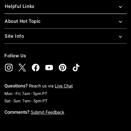
Helpful Links
About Hot Topic
Site Info
Follow Us
Questions?
Reach us via
Live Chat
Monday To Friday: 7 AM To 5 PM Pacific Time
Mon - Fri: 7am - 5pm PT
Saturday To Sunday: 7 AM To 5 PM Pacific Ti
Sat - Sun: 7am - 5pm PT
Comments?
Submit Feedback