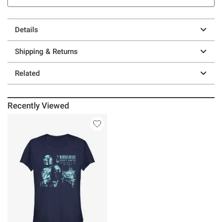
Details
Shipping & Returns
Related
Recently Viewed