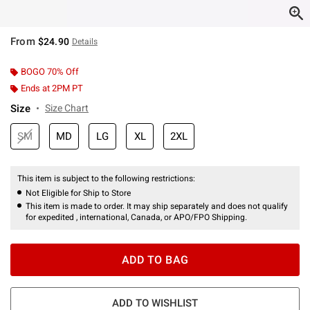
From
$24.90
Details
BOGO 70% Off
Ends at 2PM PT
Size
Size Chart
SM
MD
LG
XL
2XL
This item is subject to the following restrictions:
Not Eligible for Ship to Store
This item is made to order. It may ship separately and does not qualify
for expedited , international, Canada, or APO/FPO Shipping.
ADD TO BAG
ADD TO WISHLIST