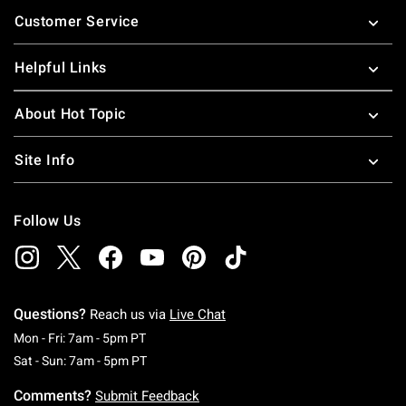
Footer
Customer Service
Helpful Links
About Hot Topic
Site Info
Follow Us
Questions?
Reach us via
Live Chat
Monday To Friday: 7 AM To 5 PM Pacific Time
Mon - Fri: 7am - 5pm PT
Saturday To Sunday: 7 AM To 5 PM Pacific Ti
Sat - Sun: 7am - 5pm PT
Comments?
Submit Feedback