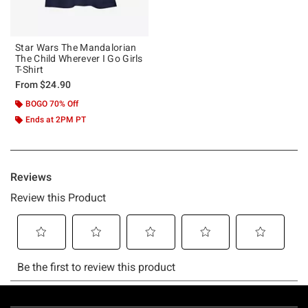
Star Wars The Mandalorian
The Child Wherever I Go Girls
T-Shirt
From
$24.90
BOGO 70% Off
Ends at 2PM PT