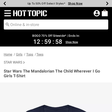
Shop Now
Shop Now
Shop Now
Shop Now
Shop Now
Shop Now
Earn Hot Cash Every $40 Spent*
Up To 50% Off Select Styles*
Up To 40% Off Backpacks*
Up To 60% Off Clearance*
Free Shipping Over $75*
Free Pickup In-Store*
Redirect to Hot Topic Home Page
BOGO 70% Off Sitewide* | Ends In:
12
:
59
:
58
Shop Now
Home
Girls
Tops
Tees
STAR WARS
Star Wars The Mandalorian The Child Wherever I Go
Girls T-Shirt
4.2 out of 5 Customer Rating