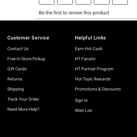
Footer
Customer Service
Helpful Links
Contact Us
Earn Hot Cash
Free In-Store Pickup
HT Fanatic
Gift Cards
HT Partner Program
Returns
Hot Topic Rewards
Shipping
Promotions & Discounts
Track Your Order
Sign In
Need More Help?
Wish List