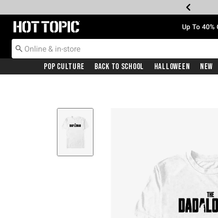
Redirect to Hot Topic Home Page
Up To 40% 
Pop Culture
Back To School
Halloween
New