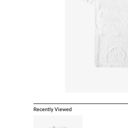
Recently Viewed