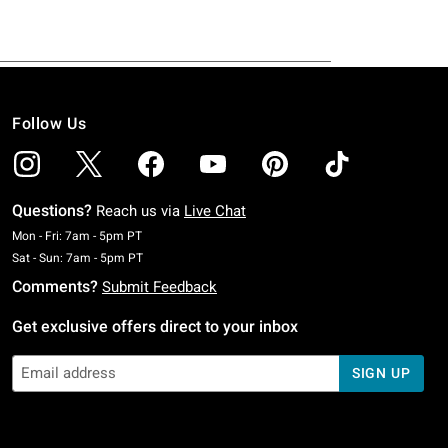
Follow Us
Questions?
Reach us via
Live Chat
Monday To Friday: 7 AM To 5 PM Pacific Time
Mon - Fri: 7am - 5pm PT
Saturday To Sunday: 7 AM To 5 PM Pacific Time
Sat - Sun: 7am - 5pm PT
Comments?
Submit Feedback
Get exclusive offers direct to your inbox
SIGN UP