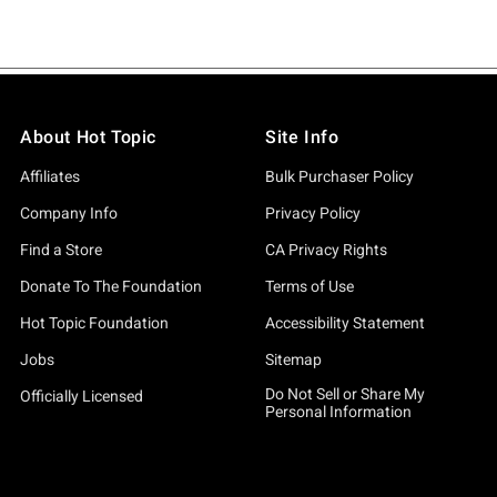
About Hot Topic
Site Info
Affiliates
Bulk Purchaser Policy
Company Info
Privacy Policy
Find a Store
CA Privacy Rights
Donate To The Foundation
Terms of Use
Hot Topic Foundation
Accessibility Statement
Jobs
Sitemap
Do Not Sell or Share My
Officially Licensed
Personal Information