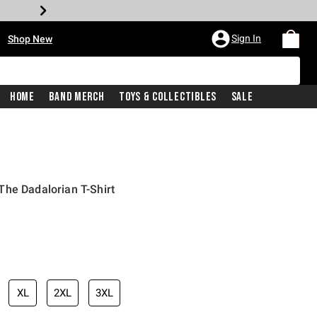
•
Sign In
Shop New
Home
Band Merch
Toys & Collectibles
Sale
he Dadalorian T-Shirt
iginal price is
XL
2XL
3XL