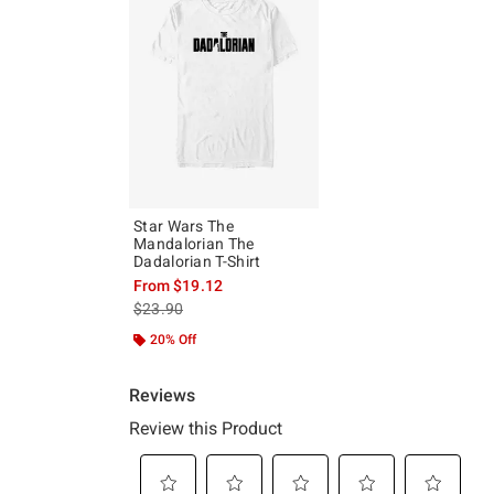
Star Wars The
Mandalorian The
Dadalorian T-Shirt
From
$19.12
is sales price, the original price is
$23.90
20% Off