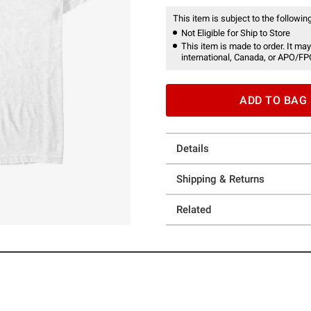
This item is subject to the following
Not Eligible for Ship to Store
This item is made to order. It may
international, Canada, or APO/FP
ADD TO BAG
Details
Shipping & Returns
Related