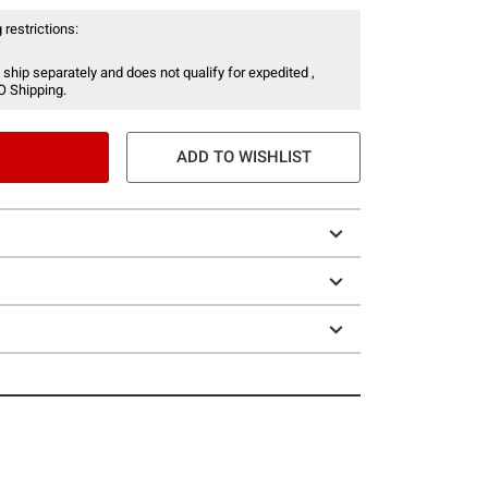
 restrictions:
 ship separately and does not qualify for expedited ,
O Shipping.
ADD TO WISHLIST