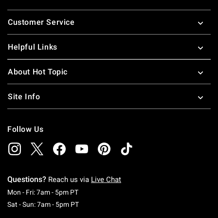
Footer
Customer Service
Helpful Links
About Hot Topic
Site Info
Follow Us
Questions?
Reach us via
Live Chat
Monday To Friday: 7 AM To 5 PM Pacific Time
Mon - Fri: 7am - 5pm PT
Saturday To Sunday: 7 AM To 5 PM Pacific Ti
Sat - Sun: 7am - 5pm PT