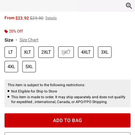
is sales price, the original price is
From
$23.92
$29.90
Details
20% Off
Size
Size Chart
LT
XLT
2XLT
3XLT
4XLT
3XL
4XL
5XL
This item is subject to the following restrictions:
Not Eligible for Ship to Store
This item is made to order. It may ship separately and does not qualify
for expedited , international, Canada, or APO/FPO Shipping.
ADD TO BAG