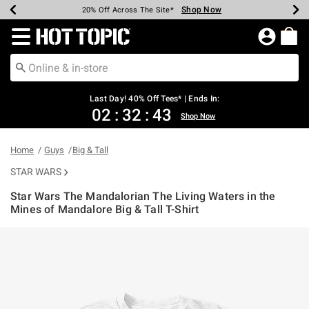
Shop Now
Shop Now
Shop Now
Shop Now
Shop Now
Shop Now
Shop Now
Earn Hot Cash Every $40 Spent*
Up To 50% Off Select Styles*
Up To 40% Off Backpacks*
Up To 60% Off Clearance*
20% Off Across The Site*
Free Shipping Over $75*
Free Pickup In-Store*
Redirect to Hot Topic Home Page
Last Day! 40% Off Tees* | Ends In:
02
:
32
:
43
Shop Now
Home
Guys
Big & Tall
STAR WARS
Star Wars The Mandalorian The Living Waters in the
Mines of Mandalore Big & Tall T-Shirt
4.7 out of 5 Customer Rating