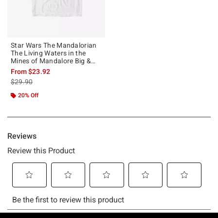
Star Wars The Mandalorian
The Living Waters in the
Mines of Mandalore Big &
Tall T-Shirt
From
$23.92
is sales price, the original price is
$29.90
20% Off