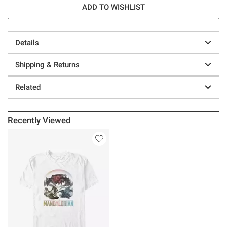
ADD TO WISHLIST
Details
Shipping & Returns
Related
Recently Viewed