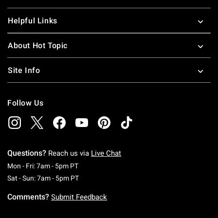
Helpful Links
About Hot Topic
Site Info
Follow Us
Questions?
Reach us via
Live Chat
Monday To Friday: 7 AM To 5 PM Pacific Time
Mon - Fri: 7am - 5pm PT
Saturday To Sunday: 7 AM To 5 PM Pacific Ti
Sat - Sun: 7am - 5pm PT
Comments?
Submit Feedback