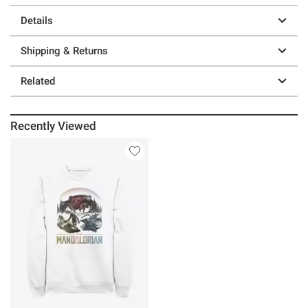
Details
Shipping & Returns
Related
Recently Viewed