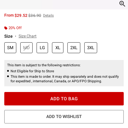
is sales price, the original price is
From
$29.52
$36.90
Details
20% Off
Size
Size Chart
SM
MD
LG
XL
2XL
3XL
This item is subject to the following restrictions:
Not Eligible for Ship to Store
This item is made to order. It may ship separately and does not qualify
for expedited , international, Canada, or APO/FPO Shipping.
ADD TO BAG
ADD TO WISHLIST