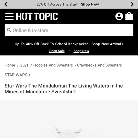
Shop Now
Shop Now
Shop Now
Shop Now
Shop Now
Shop Now
Earn Hot Cash Every $40 Spent*
Up To 50% Off Select Styles*
Up To 60% Off Clearance*
20% Off Across The Site*
Free Shipping Over $75*
Free Pickup In-Store*
Redirect to Hot Topic Home Page
Up To 40% Off Back To School Backpacks* | Shop New Arrivals
•
Shop Sale
Shop New
Home
Guys
Hoodies And Sweaters
Crewnecks And Sweaters
STAR WARS
Star Wars The Mandalorian The Living Waters in the
Mines of Mandalore Sweatshirt
5 out of 5 Customer Rating