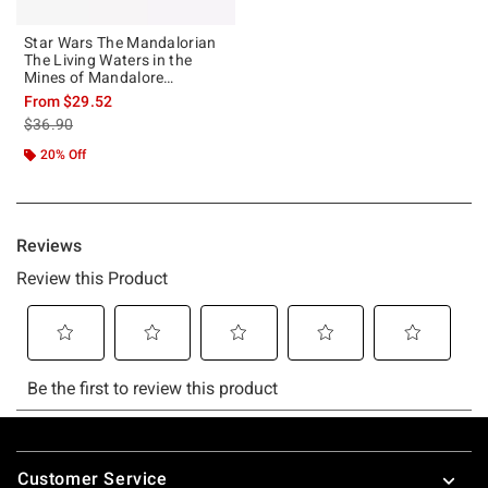
Star Wars The Mandalorian
The Living Waters in the
Mines of Mandalore
Sweatshirt
From
$29.52
is sales price, the original price is
$36.90
20% Off
Footer
Customer Service