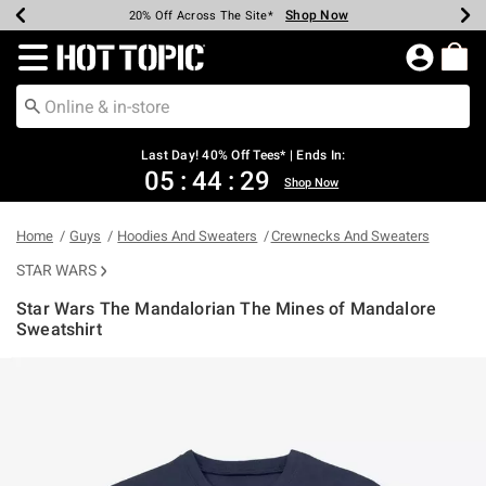
Shop Now
Shop Now
Shop Now
Shop Now
Shop Now
Shop Now
Shop Now
Earn Hot Cash Every $40 Spent*
Up To 50% Off Select Styles*
Up To 40% Off Backpacks*
Up To 60% Off Clearance*
20% Off Across The Site*
Free Shipping Over $75*
Free Pickup In-Store*
Redirect to Hot Topic Home Page
Last Day! 40% Off Tees* | Ends In:
05
:
44
:
28
Shop Now
Home
Guys
Hoodies And Sweaters
Crewnecks And Sweaters
STAR WARS
Star Wars The Mandalorian The Mines of Mandalore
Sweatshirt
5 out of 5 Customer Rating