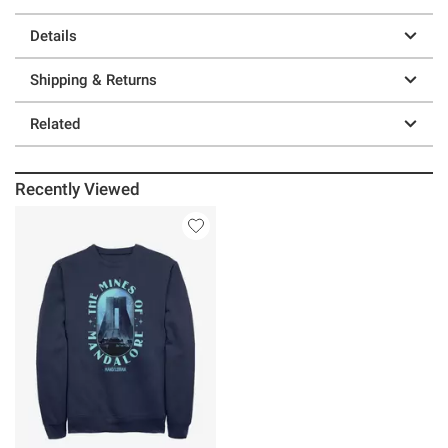
Details
Shipping & Returns
Related
Recently Viewed