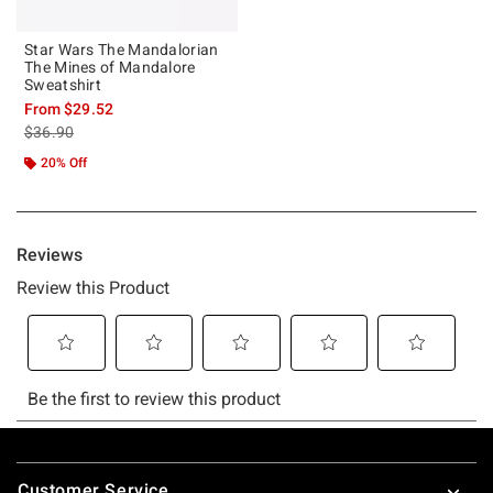
Star Wars The Mandalorian
The Mines of Mandalore
Sweatshirt
From
$29.52
is sales price, the original price is
$36.90
20% Off
Footer
Customer Service