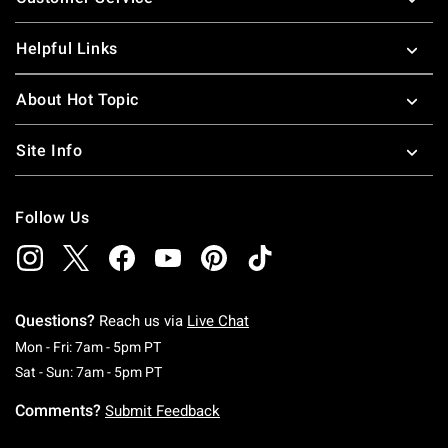
Helpful Links
About Hot Topic
Site Info
Follow Us
Questions?
Reach us via
Live Chat
Monday To Friday: 7 AM To 5 PM Pacific Time
Mon - Fri: 7am - 5pm PT
Saturday To Sunday: 7 AM To 5 PM Pacific Ti
Sat - Sun: 7am - 5pm PT
Comments?
Submit Feedback