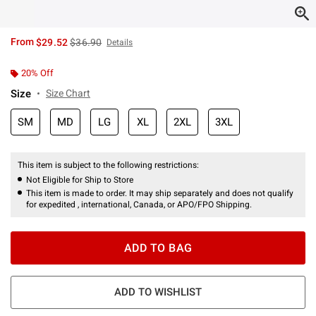
is sales price, the original price is
From
$29.52
$36.90
Details
20% Off
Size
Size Chart
SM
MD
LG
XL
2XL
3XL
This item is subject to the following restrictions:
Not Eligible for Ship to Store
This item is made to order. It may ship separately and does not qualify
for expedited , international, Canada, or APO/FPO Shipping.
ADD TO BAG
ADD TO WISHLIST